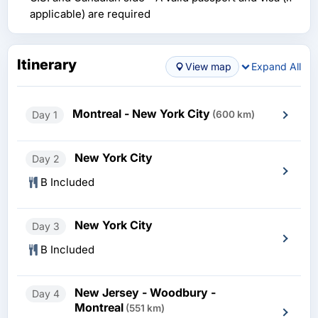
applicable) are required
Itinerary
View map
Expand All
Montreal - New York City
Day 1
(600 km)
New York City
Day 2
B Included
New York City
Day 3
B Included
New Jersey - Woodbury -
Day 4
Montreal
(551 km)