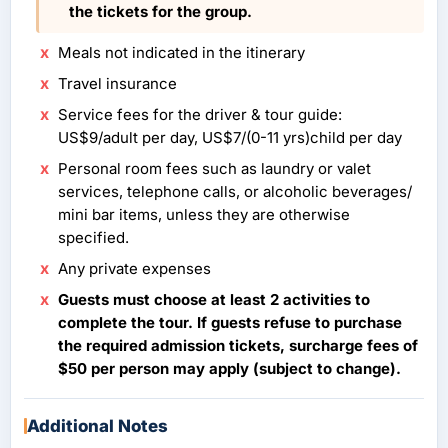
the tickets for the group.
Meals not indicated in the itinerary
Travel insurance
Service fees for the driver & tour guide:
US$9/adult per day, US$7/(0-11 yrs)child per day
Personal room fees such as laundry or valet
services, telephone calls, or alcoholic beverages/
mini bar items, unless they are otherwise
specified.
Any private expenses
Guests must choose at least 2 activities to
complete the tour. If guests refuse to purchase
the required admission tickets, surcharge fees of
$50 per person may apply (subject to change).
Additional Notes