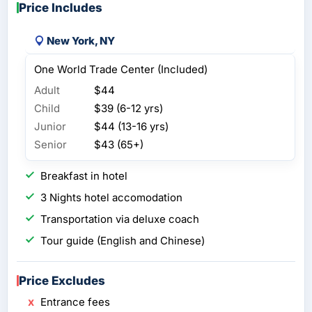
Price Includes
New York, NY
One World Trade Center (Included)
Adult
$44
Child
$39 (6-12 yrs)
Junior
$44 (13-16 yrs)
Senior
$43 (65+)
Breakfast in hotel
3 Nights hotel accomodation
Transportation via deluxe coach
Tour guide (English and Chinese)
Price Excludes
Entrance fees