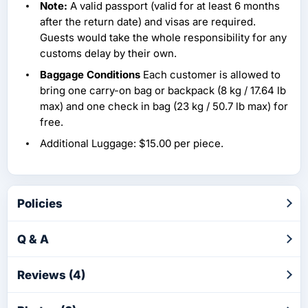
Note:
A valid passport (valid for at least 6 months
after the return date) and visas are required.
Guests would take the whole responsibility for any
customs delay by their own.
Baggage Conditions
Each customer is allowed to
bring one carry-on bag or backpack (8 kg / 17.64 lb
max) and one check in bag (23 kg / 50.7 lb max) for
free.
Additional Luggage: $15.00 per piece.
Policies
Q & A
Reviews (4)