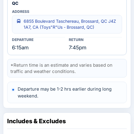
QC
6855 Boulevard Taschereau, Brossard, QC J4Z
1A7, CA (Toys"R"Us - Brossard, QC)
6:15am
7:45pm
*Return time is an estimate and varies based on
traffic and weather conditions.
Departure may be 1-2 hrs earlier during long
weekend.
Includes & Excludes