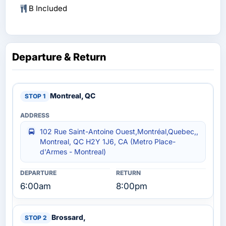
B Included
Departure & Return
Montreal, QC
102 Rue Saint-Antoine Ouest,Montréal,Quebec,,
Montreal, QC H2Y 1J6, CA (Metro Place-
d'Armes - Montreal)
6:00am
8:00pm
Brossard,