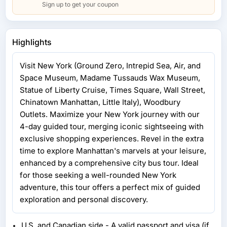
Sign up to get your coupon
Highlights
Visit New York (Ground Zero, Intrepid Sea, Air, and
Space Museum, Madame Tussauds Wax Museum,
Statue of Liberty Cruise, Times Square, Wall Street,
Chinatown Manhattan, Little Italy), Woodbury
Outlets. Maximize your New York journey with our
4-day guided tour, merging iconic sightseeing with
exclusive shopping experiences. Revel in the extra
time to explore Manhattan's marvels at your leisure,
enhanced by a comprehensive city bus tour. Ideal
for those seeking a well-rounded New York
adventure, this tour offers a perfect mix of guided
exploration and personal discovery.
U.S. and Canadian side - A valid passport and visa (if