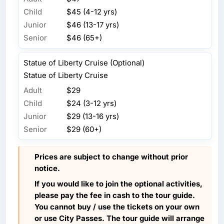
Child
$45 (4-12 yrs)
Junior
$46 (13-17 yrs)
Senior
$46 (65+)
Statue of Liberty Cruise (Optional)
Statue of Liberty Cruise
Adult
$29
Child
$24 (3-12 yrs)
Junior
$29 (13-16 yrs)
Senior
$29 (60+)
Prices are subject to change without prior
notice.
If you would like to join the optional activities,
please pay the fee in cash to the tour guide.
You cannot buy / use the tickets on your own
or use City Passes. The tour guide will arrange