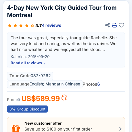
4-Day New York City Guided Tour from
Montreal
4 reviews
4.7
The tour was great, especially tour guide Rachelle. She
was very kind and caring, as well as the bus driver. We
had nice weather and we enjoyed all the stops.
Rockefeller Center and Statue of Liberty cruise were
Katerina, 2015-09-20
good, I probably wouldn't recommend Madame
Read all reviews
→
Tussaud's Wax Museum though since it was pretty small
and full of American Presidents that I am not very
Tour Code
082-9262
interested about. Accommodation was better than
Language
English; Mandarin Chinese
Photos
6
expected also :)
US$589.99
From
3% Group Discount
New customer offer
Save up to $100 on your first order