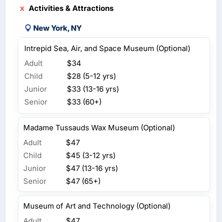
Activities & Attractions
New York, NY
Intrepid Sea, Air, and Space Museum (Optional)
Adult
$34
Child
$28 (5-12 yrs)
Junior
$33 (13-16 yrs)
Senior
$33 (60+)
Madame Tussauds Wax Museum (Optional)
Adult
$47
Child
$45 (3-12 yrs)
Junior
$47 (13-16 yrs)
Senior
$47 (65+)
Museum of Art and Technology (Optional)
Adult
$47