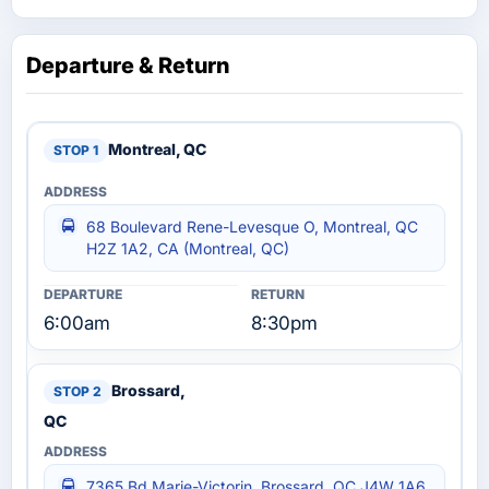
Departure & Return
Montreal, QC
68 Boulevard Rene-Levesque O, Montreal, QC
H2Z 1A2, CA (Montreal, QC)
6:00am
8:30pm
Brossard,
QC
7365 Bd Marie-Victorin, Brossard, QC J4W 1A6,