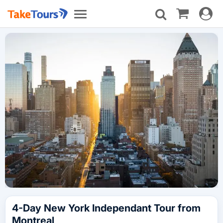
Toggle
Toggle
navigat
navigation
4-Day New York Independant Tour from
Montreal