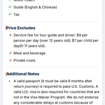
Guide (English & Chinese)
Tax
Price Excludes
Service fee for tour guide and driver: $9 per
person per day (over 12 years old); $7 per child per
day(0-11 years old).
Meal and beverage
Private costs
Additional Notes
A valid passport (it must be valid 6 months after
return journey) is required to pass U.S. Customs. A
valid U.S. visa is also required for countries that are
not in the Visa Waiver Program. We do not endorse
any considerable delays at customs because of