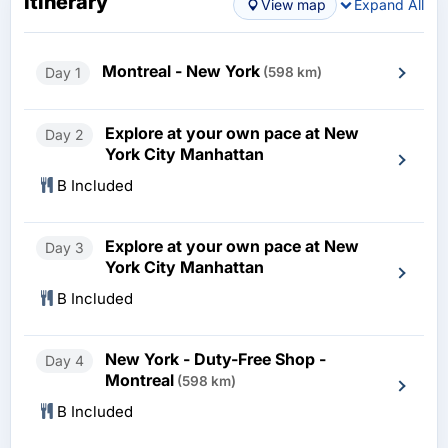
Itinerary
View map
Expand All
Montreal - New York
Day 1
(598 km)
Explore at your own pace at New
Day 2
York City Manhattan
B Included
Explore at your own pace at New
Day 3
York City Manhattan
B Included
New York - Duty-Free Shop -
Day 4
Montreal
(598 km)
B Included