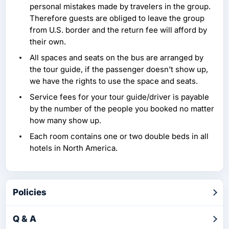
personal mistakes made by travelers in the group.
Therefore guests are obliged to leave the group
from U.S. border and the return fee will afford by
their own.
All spaces and seats on the bus are arranged by
the tour guide, if the passenger doesn't show up,
we have the rights to use the space and seats.
Service fees for your tour guide/driver is payable
by the number of the people you booked no matter
how many show up.
Each room contains one or two double beds in all
hotels in North America.
Policies
Q & A