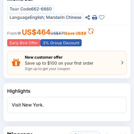
Tour Code
662-6660
Language
English; Mandarin Chinese
US$464
From
US$471
Save
US$8
Early Bird Offer
3% Group Discount
New customer offer
Save up to $100 on your first order
Sign up to get your coupon
Highlights
Visit New York.