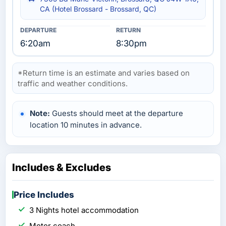
CA (Hotel Brossard - Brossard, QC)
6:20am
8:30pm
*Return time is an estimate and varies based on
traffic and weather conditions.
Note:
Guests should meet at the departure
location 10 minutes in advance.
Includes & Excludes
Price Includes
3 Nights hotel accommodation
Motor coach