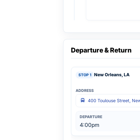
Departure & Return
New Orleans, LA
400 Toulouse Street, Ne
4:00pm