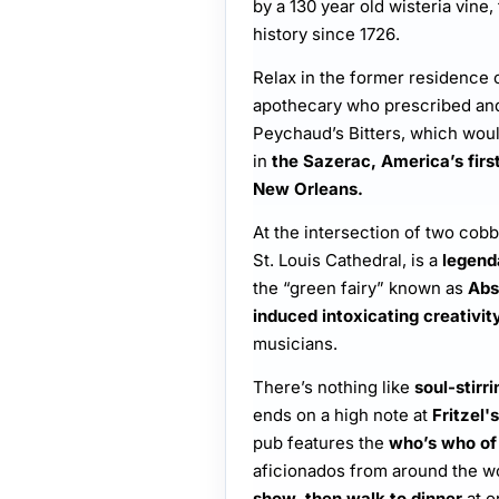
by a 130 year old wisteria vine,
history since 1726.
Relax in the former residence 
apothecary who prescribed and
Peychaud’s Bitters, which woul
in
the Sazerac, America’s first 
New Orleans.
At the intersection of two cobb
St. Louis Cathedral, is a
legend
the “green fairy” known as
Abs
induced intoxicating creativit
musicians.
There’s nothing like
soul-stirri
ends on a high note at
Fritzel's
pub features the
who’s who of
aficionados from around the w
show, then walk to dinner
at o