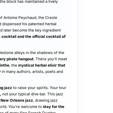
 the block has maintained a lively
of Antoine Peychaud, the Creole
 dispensed his patented herbal
d later become the key ingredient
cocktail and the official cocktail of
lestone alleys in the shadows of the
ary pirate hangout
. There you’ll meet
inthe
, the
mystical herbal elixir that
y
in many authors, artists, poets and
ng jazz
to raise your spirits. Your tour
,
not your typical dive bar. This jazz
 New Orleans jazz
, drawing jazz
orld. You're welcome to
stay for the
ne of many fine French Quarter