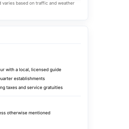
d varies based on traffic and weather
ur with a local, licensed guide
Quarter establishments
ing taxes and service gratuities
ess otherwise mentioned