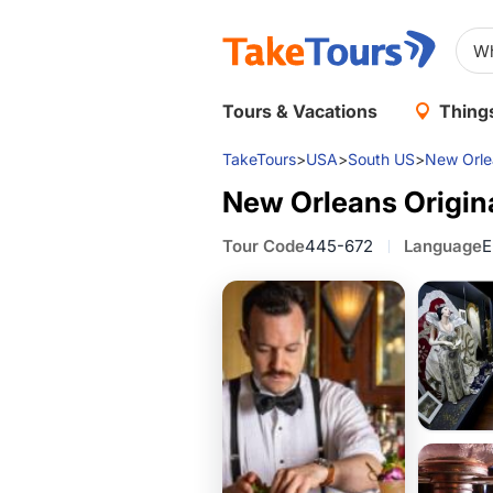
Tours & Vacations
Things
TakeTours
>
USA
>
South US
>
New Orle
New Orleans Origina
Tour Code
445-672
Language
E