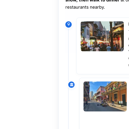
restaurants nearby.