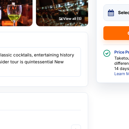
Sele
View all (5)
Price P
assic cocktails, entertaining history
Taketou
insider tour is quintessential New
differe
14 days
Learn M