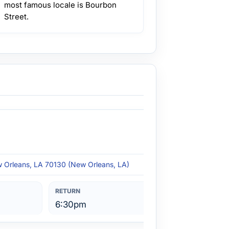
most famous locale is Bourbon
Street.
w Orleans, LA 70130 (New Orleans, LA)
6:30pm