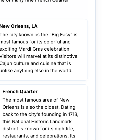
New Orleans, LA
The city known as the "Big Easy" is
most famous for its colorful and
exciting Mardi Gras celebration.
Visitors will marvel at its distinctive
Cajun culture and cuisine that is
unlike anything else in the world.
French Quarter
The most famous area of New
Orleans is also the oldest. Dating
back to the city's founding in 1718,
this National Historic Landmark
district is known for its nightlife,
restaurants, and celebrations. Its