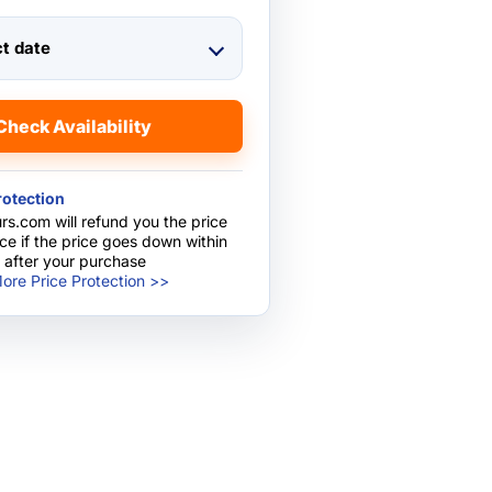
ct date
Check Availability
rotection
rs.com will refund you the price
nce if the price goes down within
 after your purchase
ore Price Protection >>