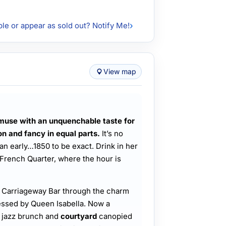
ble or appear as sold out? Notify Me!
View map
muse with an unquenchable taste for
on and fancy in equal parts.
It’s no
n early…1850 to be exact. Drink in her
 French Quarter, where the hour is
’ Carriageway Bar through the charm
essed by Queen Isabella. Now a
s jazz brunch and
courtyard
canopied