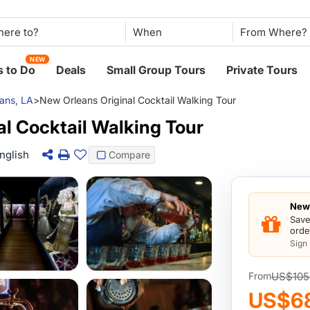
When
NEW
 to Do
Deals
Small Group Tours
Private Tours
ans, LA
>
New Orleans Original Cocktail Walking Tour
l Cocktail Walking Tour
nglish
Compare
New 
Save
orde
Sign
US$105
From
US$6