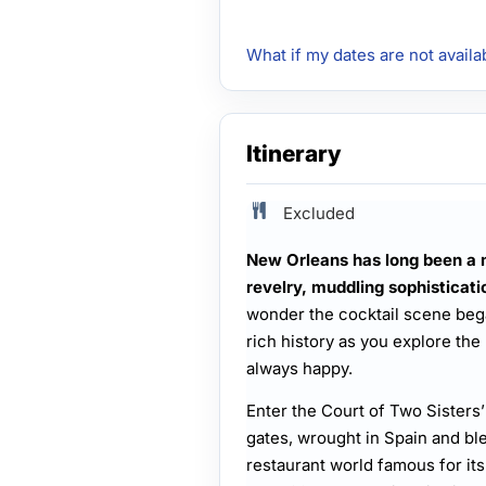
What if my dates are not availa
Itinerary
Excluded
New Orleans has long been a 
revelry, muddling sophisticati
wonder the cocktail scene bega
rich history as you explore the
always happy.
Enter the Court of Two Sisters
gates, wrought in Spain and bl
restaurant world famous for it