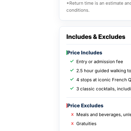
*Return time is an estimate an
conditions.
Includes & Excludes
Price Includes
Entry or admission fee
2.5 hour guided walking to
4 stops at iconic French 
3 classic cocktails, includ
Price Excludes
Meals and beverages, unl
Gratuities