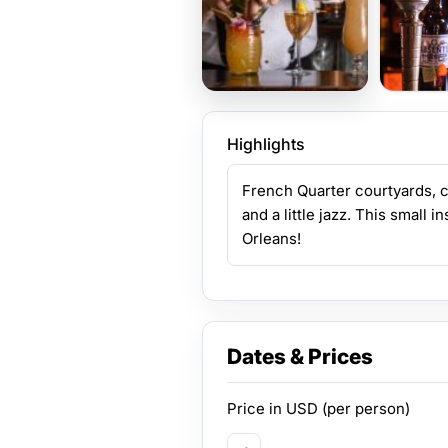
Highlights
French Quarter courtyards, cl
and a little jazz. This small 
Orleans!
Dates & Prices
Price in
USD
(per person)