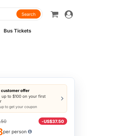
Toggle
navigation
Bus Tickets
customer offer
 up to $100 on your first
r
 up to get your coupon
.50
-
US$37.50
8
per person