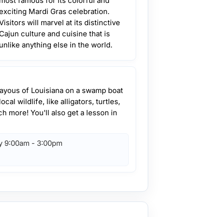
most famous for its colorful and
exciting Mardi Gras celebration.
Visitors will marvel at its distinctive
Cajun culture and cuisine that is
unlike anything else in the world.
bayous of Louisiana on a swamp boat
cal wildlife, like alligators, turtles,
h more! You'll also get a lesson in
y 9:00am - 3:00pm