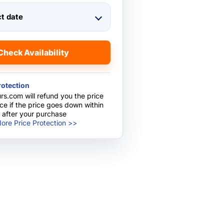
ct date
Check Availability
rotection
rs.com will refund you the price
nce if the price goes down within
 after your purchase
ore Price Protection >>