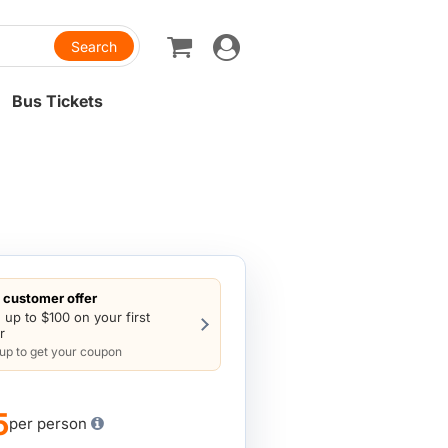
Toggle
navigation
Bus Tickets
customer offer
 up to $100 on your first
r
 up to get your coupon
5
per person