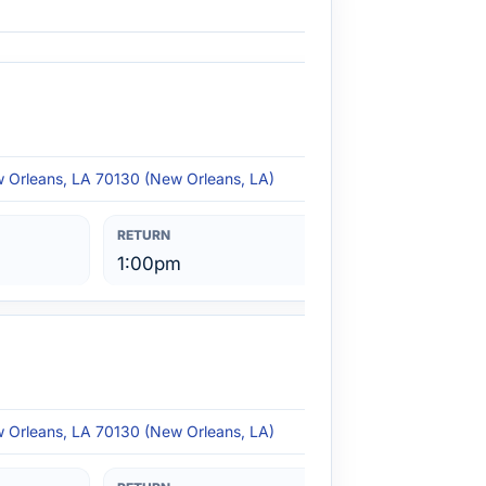
w Orleans, LA 70130 (New Orleans, LA)
1:00pm
w Orleans, LA 70130 (New Orleans, LA)