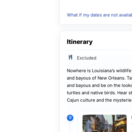
What if my dates are not availa
Itinerary
Excluded
Nowhere is Louisiana’s wildlif
and bayous of New Orleans. Ta
and bayous and be on the lookou
turtles and native birds. Hear 
Cajun culture and the mysteri