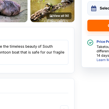
Sele
View all (6)
Price P
e the timeless beauty of South
Taketou
differe
ntoon boat that is safe for our fragile
14 days
Learn M