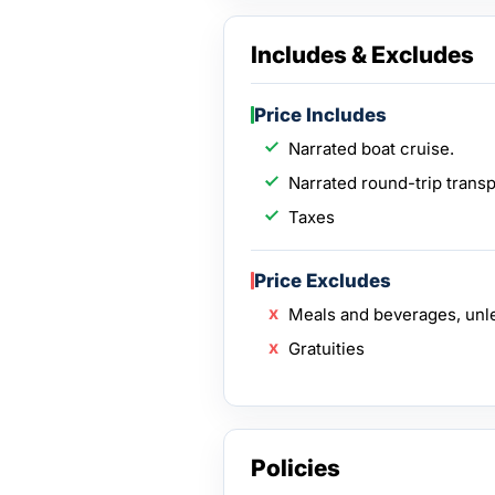
Includes & Excludes
Price Includes
Narrated boat cruise.
Narrated round-trip transp
Taxes
Price Excludes
Meals and beverages, unl
Gratuities
Policies