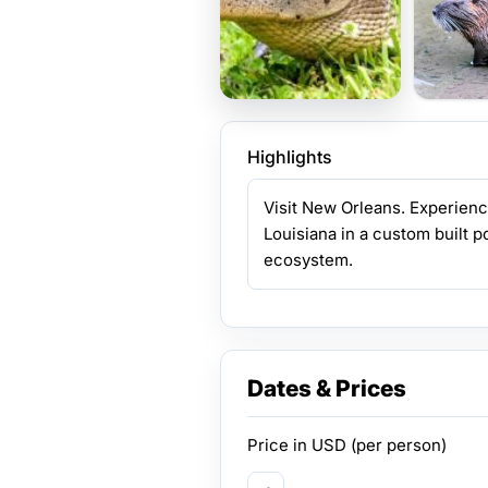
Highlights
Visit New Orleans. Experienc
Louisiana in a custom built po
ecosystem.
Dates & Prices
Price in
USD
(per person)