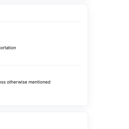
ortation
ess otherwise mentioned