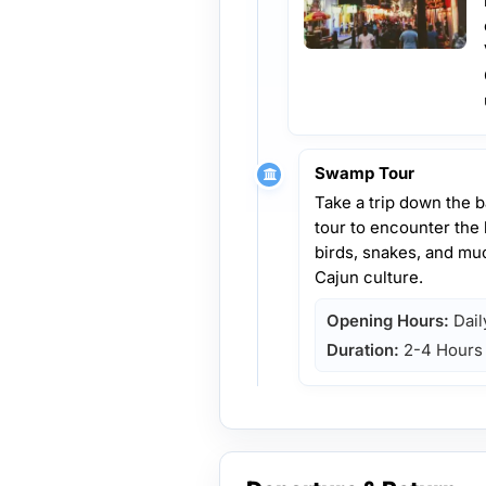
Swamp Tour
Take a trip down the 
tour to encounter the lo
birds, snakes, and muc
Cajun culture.
Opening Hours:
Dail
Duration:
2-4 Hours