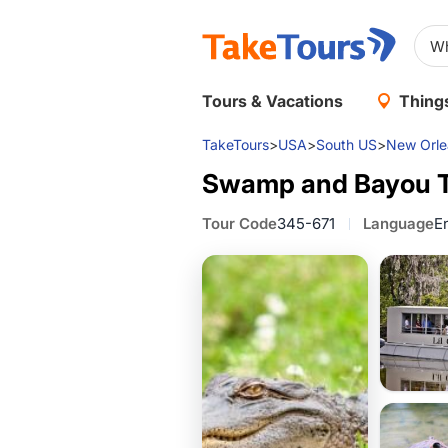
Tours & Vacations
Things
TakeTours
>
USA
>
South US
>
New Orle
Swamp and Bayou T
Tour Code
345-671
Language
E