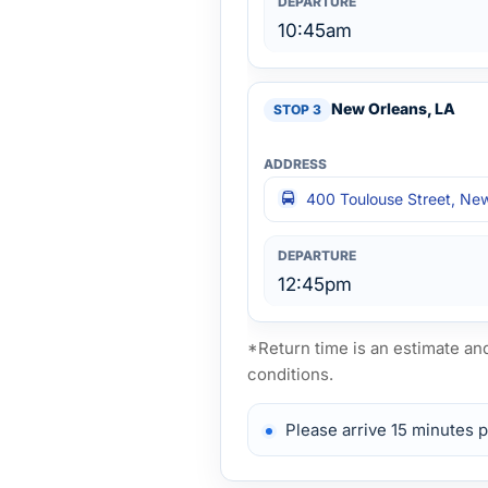
10:45am
New Orleans, LA
400 Toulouse Street, Ne
12:45pm
*Return time is an estimate an
conditions.
Please arrive 15 minutes pr