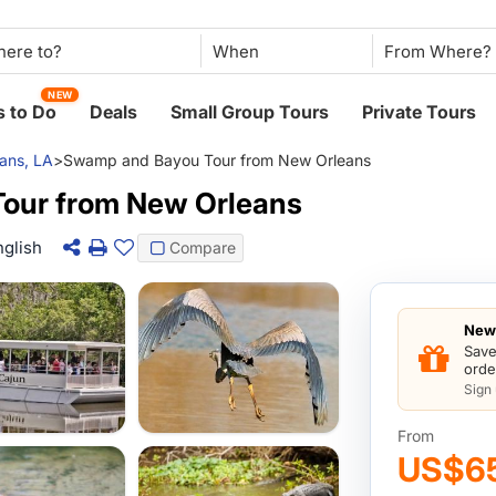
When
NEW
 to Do
Deals
Small Group Tours
Private Tours
ans, LA
>
Swamp and Bayou Tour from New Orleans
our from New Orleans
nglish
Compare
New 
Save
orde
Sign
From
US$6