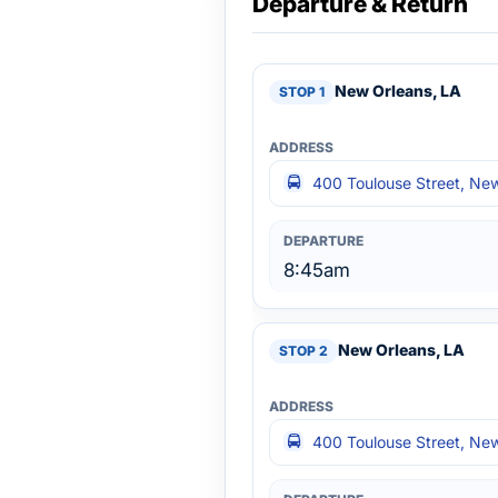
Departure & Return
New Orleans, LA
400 Toulouse Street, Ne
8:45am
New Orleans, LA
400 Toulouse Street, Ne