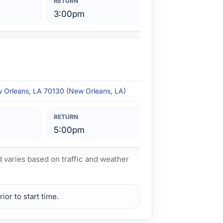
3:00pm
w Orleans, LA 70130 (New Orleans, LA)
5:00pm
d varies based on traffic and weather
ior to start time.