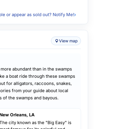
ble or appear as sold out? Notify Me!
View map
e more abundant than in the swamps
ke a boat ride through these swamps
t for alligators, raccoons, snakes,
stories from your guide about local
es of the swamps and bayous.
New Orleans, LA
The city known as the "Big Easy" is