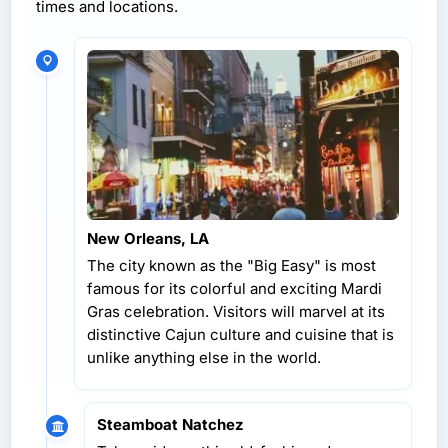
times and locations.
New Orleans, LA
The city known as the "Big Easy" is most
famous for its colorful and exciting Mardi
Gras celebration. Visitors will marvel at its
distinctive Cajun culture and cuisine that is
unlike anything else in the world.
Steamboat Natchez