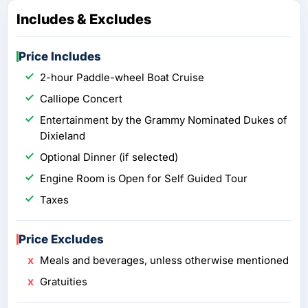
Includes & Excludes
Price Includes
2-hour Paddle-wheel Boat Cruise
Calliope Concert
Entertainment by the Grammy Nominated Dukes of
Dixieland
Optional Dinner (if selected)
Engine Room is Open for Self Guided Tour
Taxes
Price Excludes
Meals and beverages, unless otherwise mentioned
Gratuities