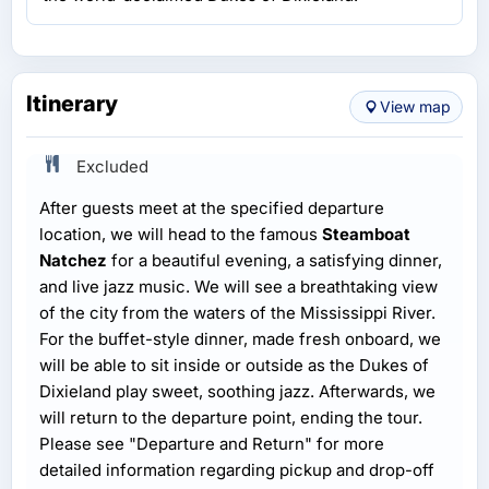
Itinerary
View map
Excluded
After guests meet at the specified departure
location, we will head to the famous
Steamboat
Natchez
for a beautiful evening, a satisfying dinner,
and live jazz music. We will see a breathtaking view
of the city from the waters of the Mississippi River.
For the buffet-style dinner, made fresh onboard, we
will be able to sit inside or outside as the Dukes of
Dixieland play sweet, soothing jazz. Afterwards, we
will return to the departure point, ending the tour.
Please see "Departure and Return" for more
detailed information regarding pickup and drop-off