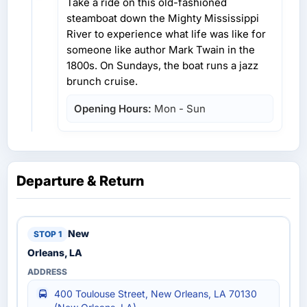
Take a ride on this old-fashioned
steamboat down the Mighty Mississippi
River to experience what life was like for
someone like author Mark Twain in the
1800s. On Sundays, the boat runs a jazz
brunch cruise.
Opening Hours:
Mon - Sun
Departure & Return
New
Orleans, LA
400 Toulouse Street, New Orleans, LA 70130