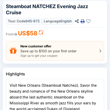
Steamboat NATCHEZ Evening Jazz
Cruise
Tour Code
945-672
Language
English
US$58
From
New customer offer
Save up to $100 on your first order
Sign up to get your coupon
Highlights
Visit New Orleans (Steamboat Natchez). Savor the
beauty and romance of the New Orleans skyline
aboard the last authentic steamboat on the
Mississippi River as smooth jazz fills your ears by
the world-acclaimed Dukes of Dixieland.