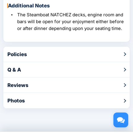
Additional Notes
The Steamboat NATCHEZ decks, engine room and
bars will be open for your enjoyment either before
or after dinner depending upon your seating time.
Policies
Q & A
Reviews
Photos