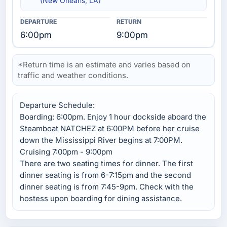
(New Orleans, LA)
6:00pm
9:00pm
*Return time is an estimate and varies based on
traffic and weather conditions.
Departure Schedule:
Boarding: 6:00pm. Enjoy 1 hour dockside aboard the
Steamboat NATCHEZ at 6:00PM before her cruise
down the Mississippi River begins at 7:00PM.
Cruising 7:00pm - 9:00pm
There are two seating times for dinner. The first
dinner seating is from 6-7:15pm and the second
dinner seating is from 7:45-9pm. Check with the
hostess upon boarding for dining assistance.