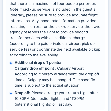
that there is a maximum of four people per order.
Note
If pick-up service is included in the guest's
itinerary, please be sure to provide accurate flight
information. Any inaccurate information provided
resulting in errors for the pick-up service; the travel
agency reserves the right to provide second
transfer services with an additional charge
(according to the paid private car airport pick up
service fee) or coordinate the next available pickup
according to the availability.
Additional drop off points:
Calgary drop off point :
Calgary Airport
According to itinerary arrangement, the drop off
time at Calgary may be changed. The specific
time is subject to the actual situation.
Drop off:
Please arrange your return flight after
10:30PM (domestic flights) and 11:30PM
(international flights) on last day.