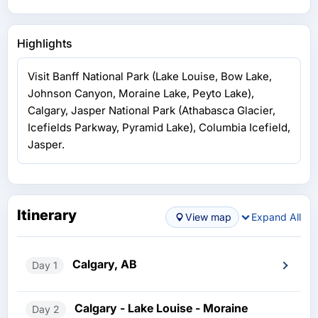
Highlights
Visit Banff National Park (Lake Louise, Bow Lake,
Johnson Canyon, Moraine Lake, Peyto Lake),
Calgary, Jasper National Park (Athabasca Glacier,
Icefields Parkway, Pyramid Lake), Columbia Icefield,
Jasper.
Itinerary
View map
Expand All
Calgary, AB
Day 1
Calgary - Lake Louise - Moraine
Day 2