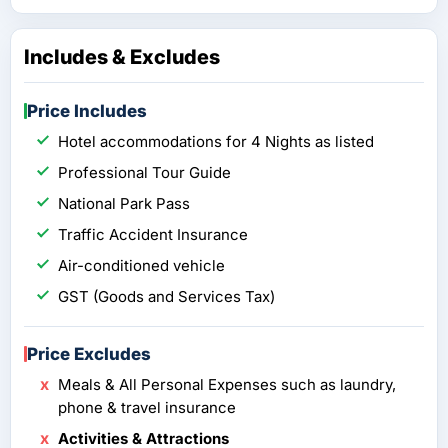
Includes & Excludes
Price Includes
Hotel accommodations for 4 Nights as listed
Professional Tour Guide
National Park Pass
Traffic Accident Insurance
Air-conditioned vehicle
GST (Goods and Services Tax)
Price Excludes
Meals & All Personal Expenses such as laundry,
phone & travel insurance
Activities & Attractions