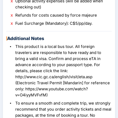
Optional activity expenses (will be added when
checking out)
Refunds for costs caused by force majeure
Fuel Surcharge (Mandatory): C$5/pp/day.
Additional Notes
This product is a local bus tour. All foreign
travelers are responsible to have ready and to
bring a valid visa. Confirm and process eTA in
advance according to your passport type. For
details, please click the link:
http://www.cic.gc.ca/english/visit/eta.asp
(Electronic Travel Permit [Mandarin] for reference
only: https://www.youtube.com/watch?
v=O4iyyMVFvfM)
To ensure a smooth and complete trip, we strongly
recommend that you order activity tickets and meal
packages, at the time of booking a tour. No