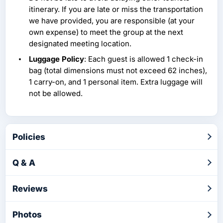
itinerary. If you are late or miss the transportation
we have provided, you are responsible (at your
own expense) to meet the group at the next
designated meeting location.
Luggage Policy
: Each guest is allowed 1 check-in
bag (total dimensions must not exceed 62 inches),
1 carry-on, and 1 personal item. Extra luggage will
not be allowed.
Policies
Q & A
Reviews
Photos