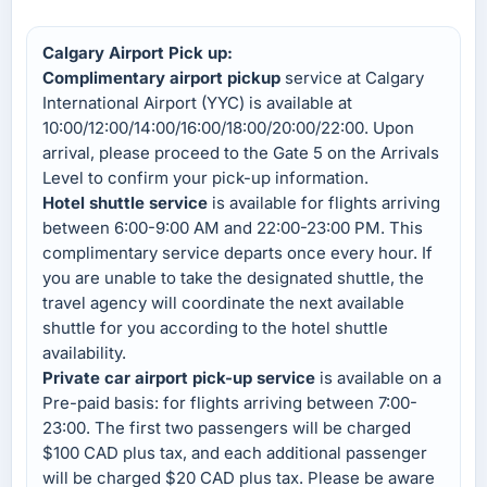
Calgary Airport Pick up:
Complimentary airport pickup
service at Calgary
International Airport (YYC) is available at
10:00/12:00/14:00/16:00/18:00/20:00/22:00. Upon
arrival, please proceed to the Gate 5 on the Arrivals
Level to confirm your pick-up information.
Hotel shuttle service
is available for flights arriving
between 6:00-9:00 AM and 22:00-23:00 PM. This
complimentary service departs once every hour. If
you are unable to take the designated shuttle, the
travel agency will coordinate the next available
shuttle for you according to the hotel shuttle
availability.
Private car airport pick-up service
is available on a
Pre-paid basis: for flights arriving between 7:00-
23:00. The first two passengers will be charged
$100 CAD plus tax, and each additional passenger
will be charged $20 CAD plus tax. Please be aware