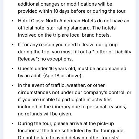
additional changes or modifications will be
provided within 10 days before or during the tour.
Hotel Class: North American Hotels do not have an
official hotel star rating standard. The hotels
involved on the trip are local brand hotels.
If for any reason you need to leave our group
during the trip, you must fill out a "Letter of Liability
Release"; no exceptions.
Guests under 16 years old, must be accompanied
by an adult (Age 18 or above).
In the event of traffic, weather, or other
circumstances not under our company's control, or
if you are unable to participate in activities
included in the itinerary due to personal reasons,
no refunds will be given.
During the tour, please arrive at the pick-up
location at the time scheduled by the tour guide.
Do not be late to avoid delaying other tourists'