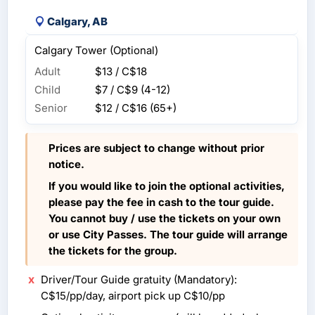
Calgary, AB
Calgary Tower (Optional)
Adult
$13 / C$18
Child
$7 / C$9
(4-12)
Senior
$12 / C$16
(65+)
Prices are subject to change without prior
notice.
If you would like to join the optional activities,
please pay the fee in cash to the tour guide.
You cannot buy / use the tickets on your own
or use City Passes. The tour guide will arrange
the tickets for the group.
Driver/Tour Guide gratuity (Mandatory):
C$15/pp/day, airport pick up C$10/pp