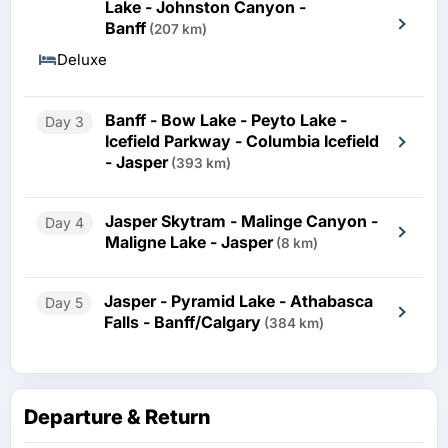
Lake - Johnston Canyon -
Banff
(207 km)
Deluxe
Banff - Bow Lake - Peyto Lake -
Day 3
Icefield Parkway - Columbia Icefield
- Jasper
(393 km)
Jasper Skytram - Malinge Canyon -
Day 4
Maligne Lake - Jasper
(8 km)
Jasper - Pyramid Lake - Athabasca
Day 5
Falls - Banff/Calgary
(384 km)
Departure & Return