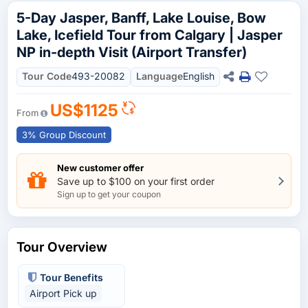
5-Day Jasper, Banff, Lake Louise, Bow
Lake, Icefield Tour from Calgary | Jasper
NP in-depth Visit (Airport Transfer)
Tour Code
493-20082
Language
English
US$1125
From
3% Group Discount
New customer offer
Save up to $100 on your first order
Sign up to get your coupon
Tour Overview
Tour Benefits
Airport Pick up