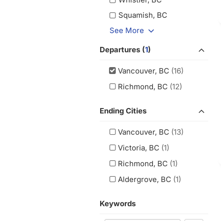
Squamish, BC
See More
Departures (
1
)
Vancouver, BC
(16)
Richmond, BC
(12)
Ending Cities
Vancouver, BC
(13)
Victoria, BC
(1)
Richmond, BC
(1)
Aldergrove, BC
(1)
Keywords