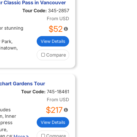
r Classic Pass in Vancouver
Tour Code:
345-2857
From
USD
$52
or stunning
 Park,
View Details
hinatown,
Compare
tchart Gardens Tour
Tour Code:
745-18461
From
USD
$217
ludes
, Inner
mpress
View Details
ure,
san cafes
Compare
More