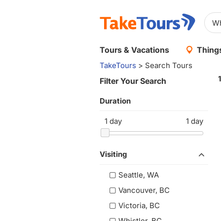
Tours & Vacations
Things
TakeTours
> Search Tours
Filter Your Search
Duration
1
day
1
day
Visiting
Seattle, WA
Vancouver, BC
Victoria, BC
Whistler, BC