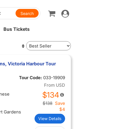
Toggle
navigation
Bus Tickets
ns, Victoria Harbour Tour
Tour Code:
033-19909
From
USD
$134
inese
$138
Save
$4
rt Gardens
View Details