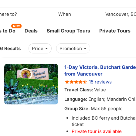
When
NEW
 to Do
Deals
Small Group Tours
Private Tours
16 Results
Price
Promotion
1-Day Victoria, Butchart Garde
from Vancouver
15 reviews
Travel Class:
Value
Language:
English; Mandarin Ch
Group Size:
Max 55 people
Included BC ferry and Butcha
ticket
Private tour is available