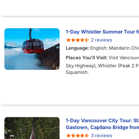
1-Day Whistler Summer Tour 
2 reviews
Language:
English; Mandarin Ch
Places You'll Visit:
Visit Vancouv
Sky Highway), Whistler (Peak 2 
Squamish.
1-Day Vancouver City Tour: Sta
Gastown, Capilano Bridge fr
3 reviews