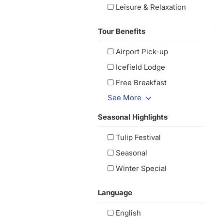
Leisure & Relaxation
Tour Benefits
Airport Pick-up
Icefield Lodge
Free Breakfast
See More
Seasonal Highlights
Tulip Festival
Seasonal
Winter Special
Language
English