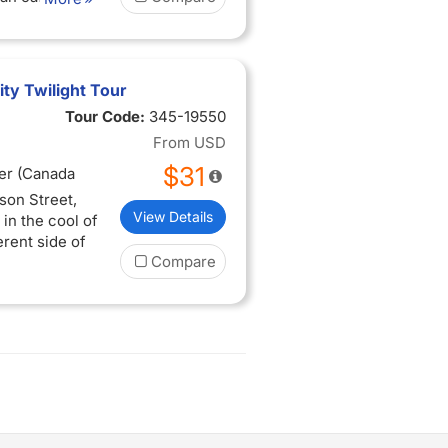
ty Twilight Tour
Tour Code:
345-19550
From
USD
$31
er (Canada
son Street,
View Details
in the cool of
erent side of
Compare