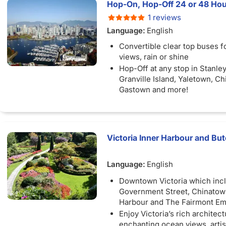
Hop-On, Hop-Off 24 or 48 Hou
1 reviews
Language:
English
Convertible clear top buses f
views, rain or shine
Hop-Off at any stop in Stanley
Granville Island, Yaletown, C
Gastown and more!
Victoria Inner Harbour and Bu
Language:
English
Downtown Victoria which inc
Government Street, Chinatown
Harbour and The Fairmont E
Enjoy Victoria’s rich architect
enchanting ocean views, arti