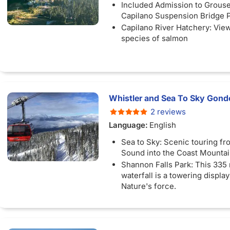
Included Admission to Grous
Capilano Suspension Bridge 
Capilano River Hatchery: Vie
species of salmon
Whistler and Sea To Sky Gondo
2 reviews
Language:
English
Sea to Sky: Scenic touring f
Sound into the Coast Mounta
Shannon Falls Park: This 335
waterfall is a towering displa
Nature's force.
Whistler Village: Free time to
pedestrian village with eclect
artisan cafes, and scenic hikin