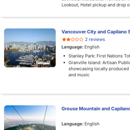
Lookout, Hotel pickup and drop of
Downtown Vancouver hotel.
Vancouver City and Capilano 
2 reviews
Language:
English
Stanley Park: First Nations T
Granville Island: Artisan Publ
showcasing locally produced f
and music
Grouse Mountain and Capilano
Language:
English