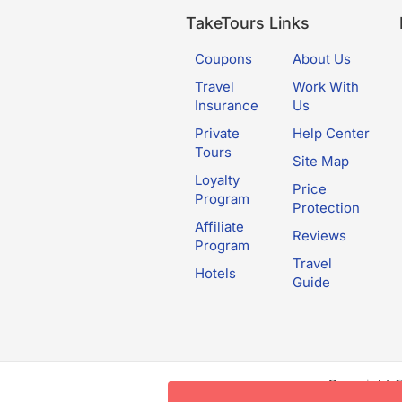
TakeTours Links
Coupons
About Us
Travel
Work With
Insurance
Us
Private
Help Center
Tours
Site Map
Loyalty
Price
Program
Protection
Affiliate
Reviews
Program
Travel
Hotels
Guide
Copyright 