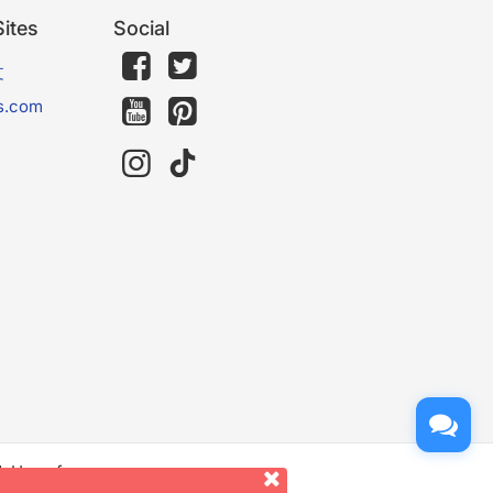
ites
Social
文
s.com
d. Use of