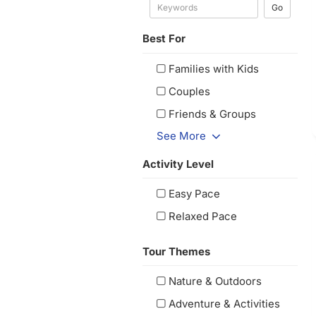
Go
Best For
Families with Kids
Couples
Friends & Groups
See More
Activity Level
Easy Pace
Relaxed Pace
Tour Themes
Nature & Outdoors
Adventure & Activities