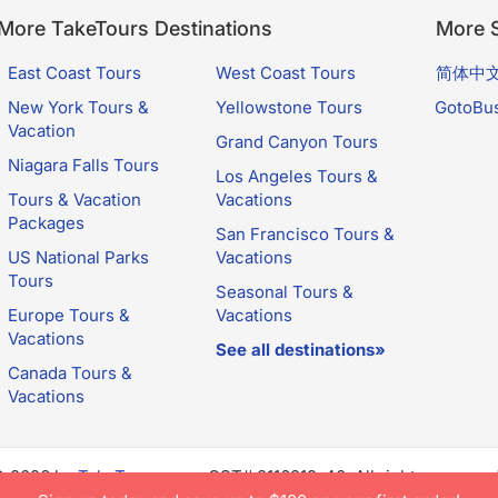
More TakeTours Destinations
More S
East Coast Tours
West Coast Tours
简体中
New York Tours &
Yellowstone Tours
GotoBu
Vacation
Grand Canyon Tours
Niagara Falls Tours
Los Angeles Tours &
Tours & Vacation
Vacations
Packages
San Francisco Tours &
US National Parks
Vacations
Tours
Seasonal Tours &
Europe Tours &
Vacations
Vacations
See all destinations»
Canada Tours &
Vacations
© 2026 by
TakeTours.com
. CST# 2116219-40. All rights reserve