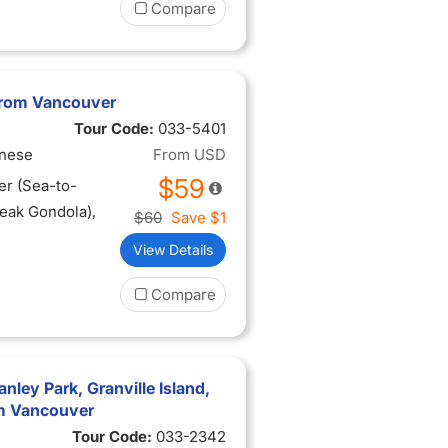
Compare
from Vancouver
Tour Code:
033-5401
inese
From
USD
$59
er (Sea-to-
Peak Gondola),
$60
Save
$1
View Details
Compare
nley Park, Granville Island,
om Vancouver
Tour Code:
033-2342