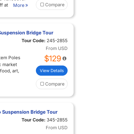
Compare
f at
More
Suspension Bridge Tour
Tour Code:
245-2855
From
USD
$129
otem Poles
ic market
ood, art,
View Details
Compare
 Suspension Bridge Tour
Tour Code:
345-2855
From
USD