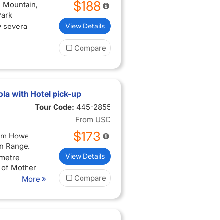
$188
e Mountain,
Park
w several
View Details
Compare
la with Hotel pick-up
Tour Code:
445-2855
From
USD
$173
rom Howe
in Range.
View Details
 metre
y of Mother
Compare
More
 walk the
ic shops,
g trails