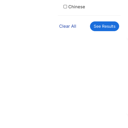
Chinese
Clear All
See Results