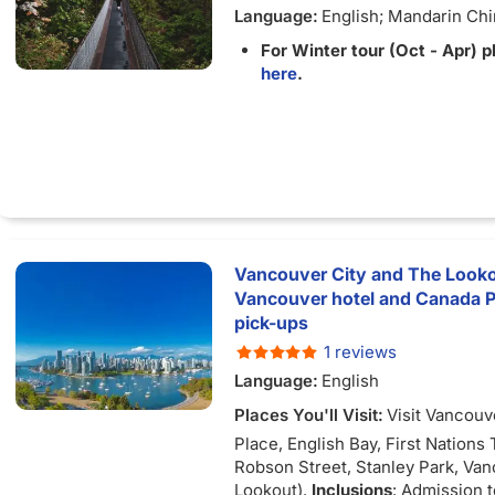
Language:
English; Mandarin Ch
For Winter tour (Oct - Apr) p
here
.
Vancouver City and The Look
Vancouver hotel and Canada Pl
pick-ups
1 reviews
Language:
English
Places You'll Visit:
Visit Vancouv
Place, English Bay, First Nations
Robson Street, Stanley Park, Va
Lookout).
Inclusions
: Admission 