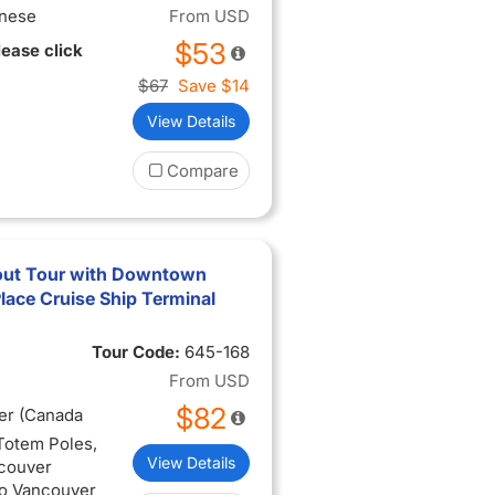
inese
From
USD
$53
lease click
$67
Save
$14
View Details
Compare
out Tour with Downtown
ace Cruise Ship Terminal
Tour Code:
645-168
From
USD
$82
er (Canada
 Totem Poles,
View Details
ncouver
to Vancouver