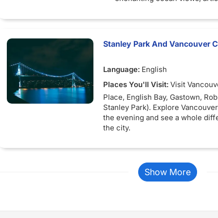
and shopping
Stanley Park And Vancouver Ci
Language:
English
Places You'll Visit:
Visit Vancouv
Place, English Bay, Gastown, Rob
Stanley Park). Explore Vancouver 
the evening and see a whole diff
the city.
Show More