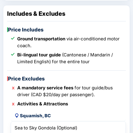
Includes & Excludes
Price Includes
Ground transportation
via air-conditioned motor
coach.
Bi-lingual tour guide
(Cantonese / Mandarin /
Limited English) for the entire tour
Price Excludes
A mandatory service fees
for tour guide/bus
driver (CAD $20/day per passenger).
Activities & Attractions
Squamish, BC
Sea to Sky Gondola (Optional)