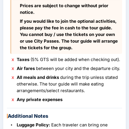
Prices are subject to change without prior
notice.
If you would like to join the optional activities,
please pay the fee in cash to the tour guide.
You cannot buy / use the tickets on your own
or use City Passes. The tour guide will arrange
the tickets for the group.
Taxes
(5% GTS will be added when checking out).
Air fares
between your city and the departure city.
All meals and drinks
during the trip unless stated
otherwise. The tour guide will make eating
arrangements/select restaurants.
Any private expenses
Additional Notes
Luggage Policy:
Each traveler can bring one