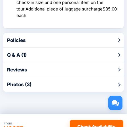
check-in size and one personal item on the
tour.Additional piece of luggage surcharge$35.00
each.
Policies
Q & A (1)
Reviews
Photos (3)
Copyright © 2026 by TakeTours.com. CST# 2116219-40.
From
Check Availability