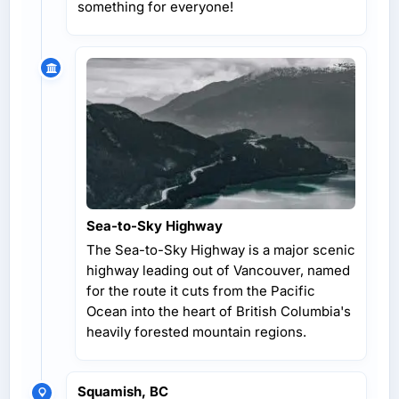
something for everyone!
Sea-to-Sky Highway
The Sea-to-Sky Highway is a major scenic
highway leading out of Vancouver, named
for the route it cuts from the Pacific
Ocean into the heart of British Columbia's
heavily forested mountain regions.
Squamish, BC