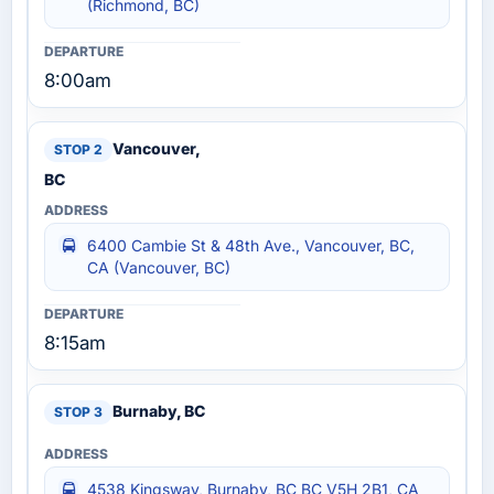
(Richmond, BC)
8:00am
Vancouver,
BC
6400 Cambie St & 48th Ave., Vancouver, BC,
CA (Vancouver, BC)
8:15am
Burnaby, BC
4538 Kingsway, Burnaby, BC BC V5H 2B1, CA