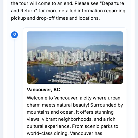
the tour will come to an end. Please see "Departure
and Return" for more detailed information regarding
pickup and drop-off times and locations.
Vancouver, BC
Welcome to Vancouver, a city where urban
charm meets natural beauty! Surrounded by
mountains and ocean, it offers stunning
views, vibrant neighborhoods, and a rich
cultural experience. From scenic parks to
world-class dining, Vancouver has