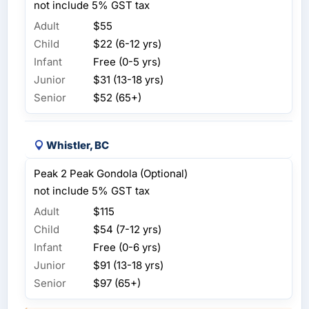
not include 5% GST tax
Adult
$55
Child
$22 (6-12 yrs)
Infant
Free (0-5 yrs)
Junior
$31 (13-18 yrs)
Senior
$52 (65+)
Whistler, BC
Peak 2 Peak Gondola (Optional)
not include 5% GST tax
Adult
$115
Child
$54 (7-12 yrs)
Infant
Free (0-6 yrs)
Junior
$91 (13-18 yrs)
Senior
$97 (65+)