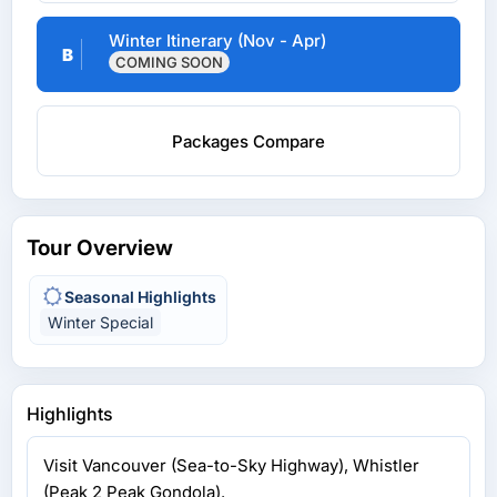
Winter Itinerary (Nov - Apr)
B
COMING SOON
Packages Compare
Tour Overview
Seasonal Highlights
Winter Special
Highlights
Visit Vancouver (Sea-to-Sky Highway), Whistler
(Peak 2 Peak Gondola).