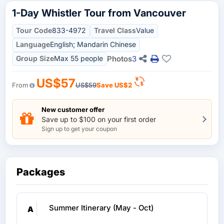
1-Day Whistler Tour from Vancouver
Tour Code
833-4972
Travel Class
Value
Language
English; Mandarin Chinese
Group Size
Max 55 people
Photos
3
US$57
From
US$59
Save
US$2
New customer offer
Save up to $100 on your first order
Sign up to get your coupon
Packages
Summer Itinerary (May - Oct)
A