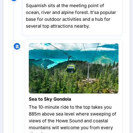
Squamish sits at the meeting point of
ocean, river and alpine forest. It'sa popular
base for outdoor activities and a hub for
several top attractions nearby.
Sea to Sky Gondola
The 10-minute ride to the top takes you
885m above sea level where sweeping of
views of the Howe Sound and coastal
mountains will welcome you from every