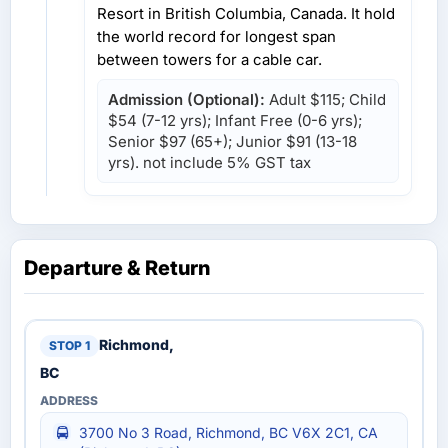
Resort in British Columbia, Canada. It hold
the world record for longest span
between towers for a cable car.
Admission (Optional):
Adult $115; Child
$54 (7-12 yrs); Infant Free (0-6 yrs);
Senior $97 (65+); Junior $91 (13-18
yrs). not include 5% GST tax
Departure & Return
Richmond,
BC
3700 No 3 Road, Richmond, BC V6X 2C1, CA