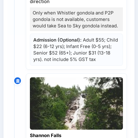
direction
Only when Whistler gondola and P2P
gondola is not available, customers
would take Sea to Sky gondola instead.
Admission (Optional):
Adult $55; Child
$22 (6-12 yrs); Infant Free (0-5 yrs);
Senior $52 (65+); Junior $31 (13-18
yrs). not include 5% GST tax
Shannon Falls