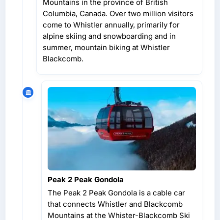
Mountains in the province of British
Columbia, Canada. Over two million visitors
come to Whistler annually, primarily for
alpine skiing and snowboarding and in
summer, mountain biking at Whistler
Blackcomb.
Peak 2 Peak Gondola
The Peak 2 Peak Gondola is a cable car
that connects Whistler and Blackcomb
Mountains at the Whister-Blackcomb Ski