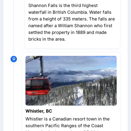
Shannon Falls is the third highest
waterfall in British Columbia. Water falls
from a height of 335 meters. The falls are
named after a William Shannon who first
settled the property in 1889 and made
bricks in the area.
Whistler, BC
Whistler is a Canadian resort town in the
southern Pacific Ranges of the Coast