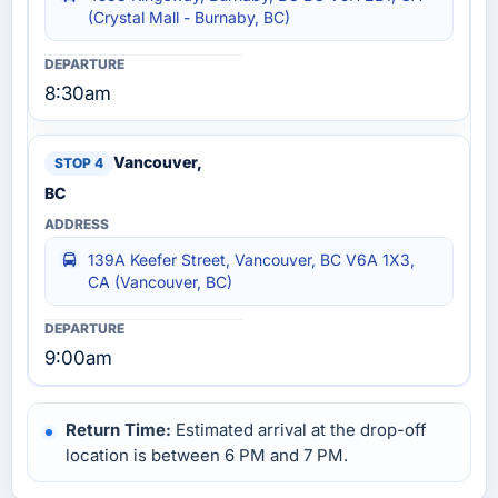
(Crystal Mall - Burnaby, BC)
8:30am
Vancouver,
BC
139A Keefer Street, Vancouver, BC V6A 1X3,
CA (Vancouver, BC)
9:00am
Return Time:
Estimated arrival at the drop-off
location is between 6 PM and 7 PM.