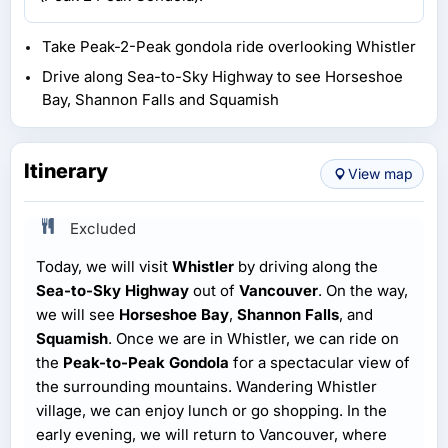
Take Peak-2-Peak gondola ride overlooking Whistler
Drive along Sea-to-Sky Highway to see Horseshoe
Bay, Shannon Falls and Squamish
Itinerary
View map
Excluded
Today, we will visit
Whistler
by driving along the
Sea-to-Sky Highway
out of
Vancouver
. On the way,
we will see
Horseshoe Bay
,
Shannon Falls
, and
Squamish
. Once we are in Whistler, we can ride on
the
Peak-to-Peak Gondola
for a spectacular view of
the surrounding mountains. Wandering Whistler
village, we can enjoy lunch or go shopping. In the
early evening, we will return to Vancouver, where