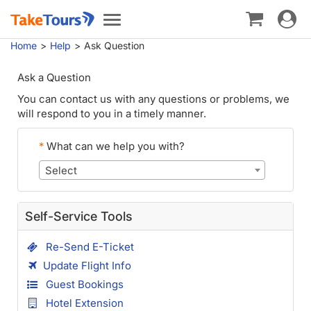
Toggle
Toggle
navigat
navigation
Home
Help
Ask Question
Ask a Question
You can contact us with any questions or problems, we
will respond to you in a timely manner.
*
What can we help you with?
Select
Self-Service Tools
Re-Send E-Ticket
Update Flight Info
Guest Bookings
Hotel Extension