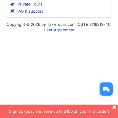
Private Tours
FAQ & support
Copyright © 2026 by TakeTours.com. CST# 2116219-40.
User Agreement
Sign up today and save up to $100 on your first order!