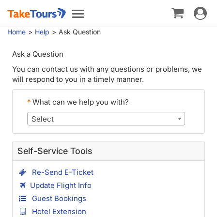
Toggle
Toggle
navigat
navigation
Home
Help
Ask Question
Ask a Question
You can contact us with any questions or problems, we
will respond to you in a timely manner.
*
What can we help you with?
Select
Self-Service Tools
Re-Send E-Ticket
Update Flight Info
Guest Bookings
Hotel Extension