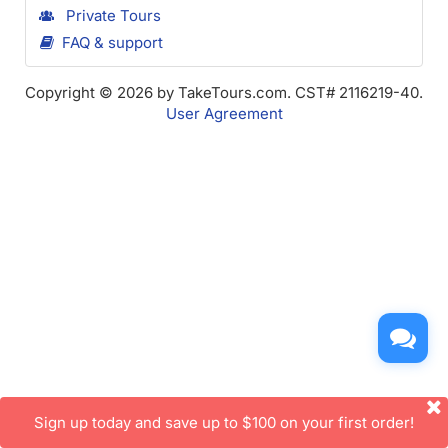
Private Tours
FAQ & support
Copyright © 2026 by TakeTours.com. CST# 2116219-40.
User Agreement
Sign up today and save up to $100 on your first order!