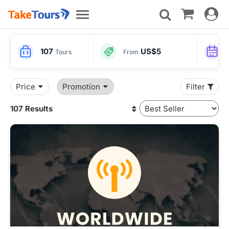
Toggle
Toggle
navigat
navigation
107
US$5
Tours
From
Price
Promotion
Filter
107 Results