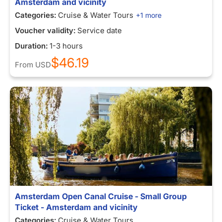
Amsterdam and vicinity
Categories:
Cruise & Water Tours
+1 more
Voucher validity:
Service date
Duration:
1-3 hours
$46.19
From
USD
Amsterdam Open Canal Cruise - Small Group
Ticket - Amsterdam and vicinity
Categories:
Cruise & Water Tours