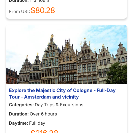
Duration:
1-3 hours
$80.28
From
USD
Explore the Majestic City of Cologne - Full-Day
Tour - Amsterdam and vicinity
Categories:
Day Trips & Excursions
Duration:
Over 6 hours
Daytime:
Full day