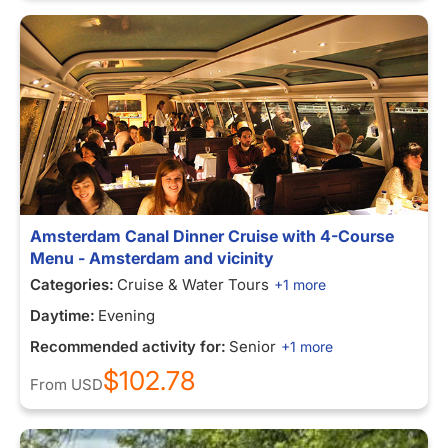
Amsterdam Canal Dinner Cruise with 4-Course
Menu - Amsterdam and vicinity
Categories:
Cruise & Water Tours
+1 more
Daytime:
Evening
Recommended activity for:
Senior
+1 more
$102.78
From
USD