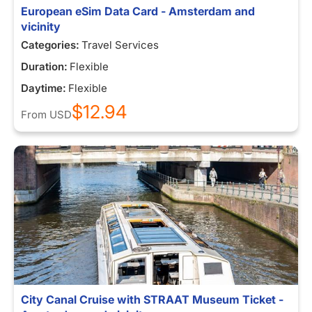
European eSim Data Card - Amsterdam and
vicinity
Categories:
Travel Services
Duration:
Flexible
Daytime:
Flexible
$12.94
From
USD
City Canal Cruise with STRAAT Museum Ticket -