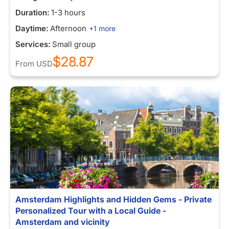
Duration:
1-3 hours
Daytime:
Afternoon
+1 more
Services:
Small group
$28.87
From
USD
Amsterdam Highlights and Hidden Gems - Private
Personalized Tour with a Local Guide -
Amsterdam and vicinity