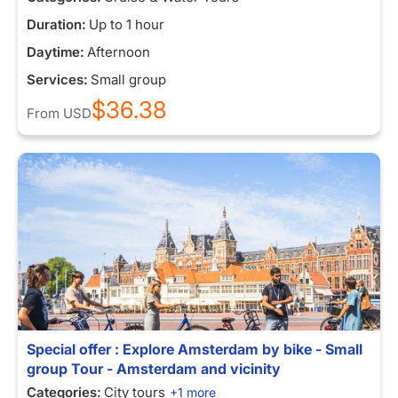
Duration:
Up to 1 hour
Daytime:
Afternoon
Services:
Small group
$36.38
From
USD
Special offer : Explore Amsterdam by bike - Small
group Tour - Amsterdam and vicinity
Categories:
City tours
+1 more