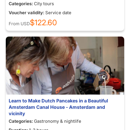
Categories:
City tours
Voucher validity:
Service date
$122.60
From
USD
Learn to Make Dutch Pancakes in a Beautiful
Amsterdam Canal House - Amsterdam and
vicinity
Categories:
Gastronomy & nightlife