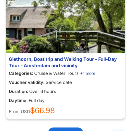
Giethoorn, Boat trip and Walking Tour - Full-Day
Tour - Amsterdam and vicinity
Categories:
Cruise & Water Tours
+1 more
Voucher validity:
Service date
Duration:
Over 6 hours
Daytime:
Full day
$66.98
From
USD