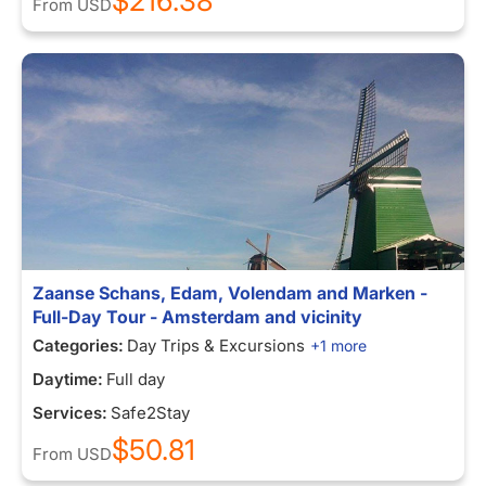
$216.38
From
USD
Zaanse Schans, Edam, Volendam and Marken -
Full-Day Tour - Amsterdam and vicinity
Categories:
Day Trips & Excursions
+1 more
Daytime:
Full day
Services:
Safe2Stay
$50.81
From
USD