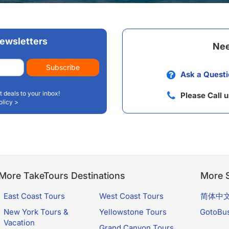
a Glacier and travel through ranges of mountains.
ewsletters
Nee
Subscribe
Ask a Questi
t deals to your inbox!
Please Call 
olicy >
More TakeTours Destinations
More S
East Coast Tours
West Coast Tours
简体中
New York Tours &
Yellowstone Tours
GotoBu
Vacation
Grand Canyon Tours