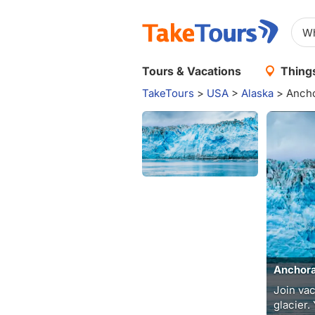
Tours & Vacations
Things
TakeTours
>
USA
>
Alaska
>
Ancho
Anchora
Join vac
glacier.