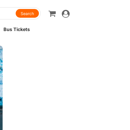
Toggle
navigation
Bus Tickets