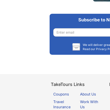
Matanusk
Subscribe to N
Email
address
We will deliver grea
Read our Privacy P
TakeTours Links
Coupons
About Us
Travel
Work With
Insurance
Us