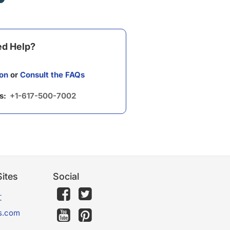
d Help?
on
or
Consult the FAQs
us:
+1-617-500-7002
ites
Social
文
s.com