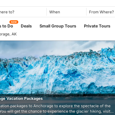
When
NEW
 to Do
Deals
Small Group Tours
Private Tours
rage, AK
ge Vacation Packages
ation packages to Anchorage to explore the spectacle of the
 You will get the chance to experience the glacier hiking, visit