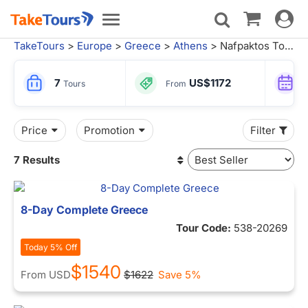
Toggle
Toggle
navigat
navigation
TakeTours
>
Europe
>
Greece
>
Athens
> Nafpaktos Tours
7
US$1172
Tours
From
Price
Promotion
Filter
7 Results
8-Day Complete Greece
Tour Code:
538-20269
Today 5% Off
$1540
From
USD
$1622
Save 5%