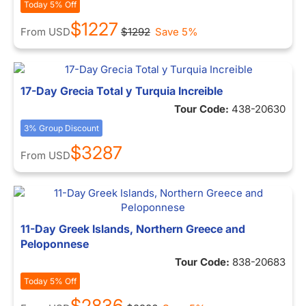
Today 5% Off
$1227
From
USD
$1292
Save 5%
17-Day Grecia Total y Turquia Increible
Tour Code:
438-20630
3% Group Discount
$3287
From
USD
11-Day Greek Islands, Northern Greece and
Peloponnese
Tour Code:
838-20683
Today 5% Off
$2836