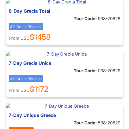
8-Day Grecia Total
Tour Code:
938-20628
3% Group Discount
$1458
From
USD
7-Day Grecia Unica
Tour Code:
038-20629
3% Group Discount
$1172
From
USD
7-Day Unique Greece
Tour Code:
538-20629