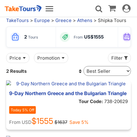
Toggle
Toggle
navigat
navigation
TakeTours
>
Europe
>
Greece
>
Athens
> Shipka Tours
2
US$1555
Tours
From
Price
Promotion
Filter
2 Results
9-Day Northern Greece and the Bulgarian Triangle
Tour Code:
738-20629
Today 5% Off
$1555
From
USD
$1637
Save 5%