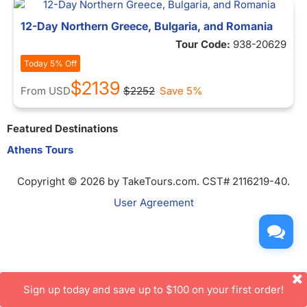
12-Day Northern Greece, Bulgaria, and Romania
Tour Code:
938-20629
Today 5% Off
$2139
From
USD
$2252
Save 5%
Featured Destinations
Athens Tours
Copyright © 2026 by TakeTours.com. CST# 2116219-40.
User Agreement
Sign up today and save up to $100 on your first order!