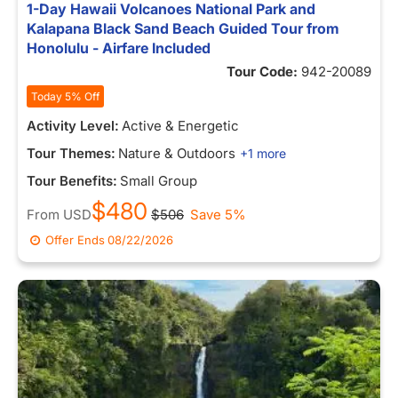
1-Day Hawaii Volcanoes National Park and
Kalapana Black Sand Beach Guided Tour from
Honolulu - Airfare Included
Tour Code:
942-20089
Today 5% Off
Activity Level:
Active & Energetic
Tour Themes:
Nature & Outdoors
+1 more
Tour Benefits:
Small Group
$480
From
USD
$506
Save 5%
Offer Ends
08/22/2026