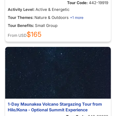
Tour Code:
442-19919
Activity Level:
Active & Energetic
Tour Themes:
Nature & Outdoors
+1 more
Tour Benefits:
Small Group
$165
From
USD
1-Day Maunakea Volcano Stargazing Tour from
Hilo/Kona - Optional Summit Experience