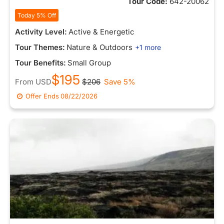
Tour Code:
642-20062
Today 5% Off
Activity Level:
Active & Energetic
Tour Themes:
Nature & Outdoors
+1 more
Tour Benefits:
Small Group
$195
From
USD
$206
Save 5%
Offer Ends
08/22/2026