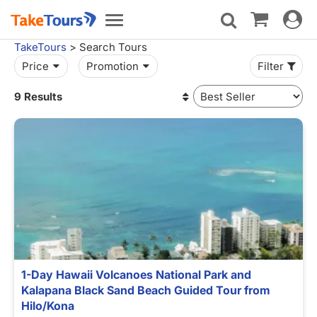
Toggle
Toggle
navigat
navigation
TakeTours
> Search Tours
Price
Promotion
Filter
9 Results
1-Day Hawaii Volcanoes National Park and
Kalapana Black Sand Beach Guided Tour from
Hilo/Kona