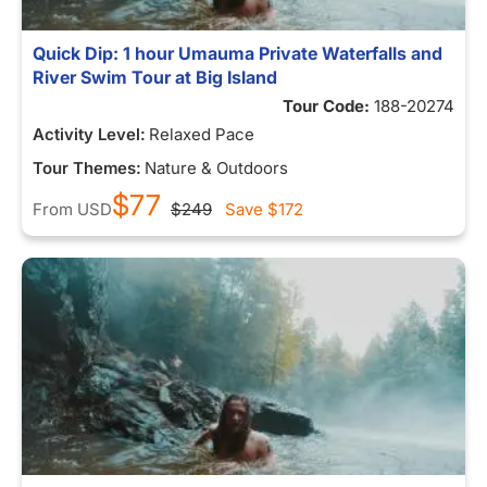
Quick Dip: 1 hour Umauma Private Waterfalls and
River Swim Tour at Big Island
Tour Code:
188-20274
Activity Level:
Relaxed Pace
Tour Themes:
Nature & Outdoors
$77
From
USD
$249
Save
$172