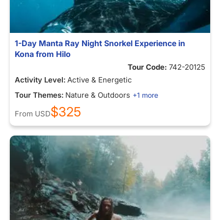
1-Day Manta Ray Night Snorkel Experience in
Kona from Hilo
Tour Code:
742-20125
Activity Level:
Active & Energetic
Tour Themes:
Nature & Outdoors
+1 more
$325
From
USD