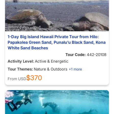
1-Day Big Island Hawaii Private Tour from Hilo:
Papakolea Green Sand, Punalu’u Black Sand, Kona
White Sand Beaches
Tour Code:
442-20108
Activity Level:
Active & Energetic
Tour Themes:
Nature & Outdoors
+1 more
$370
From
USD