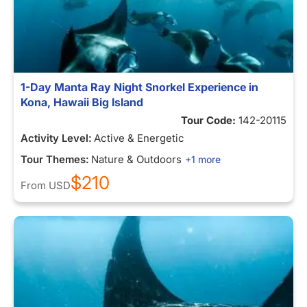
1-Day Manta Ray Night Snorkel Experience in
Kona, Hawaii Big Island
Tour Code:
142-20115
Activity Level:
Active & Energetic
Tour Themes:
Nature & Outdoors
+1 more
$210
From
USD