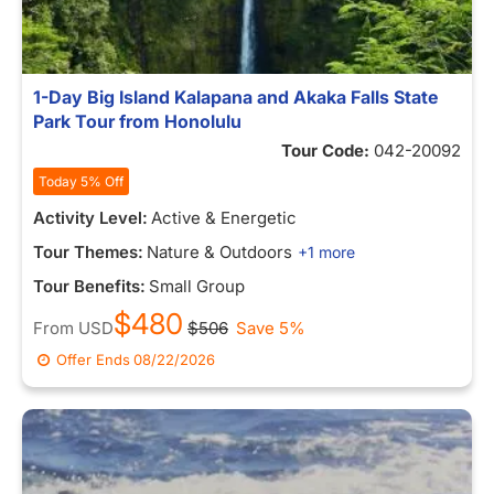
1-Day Big Island Kalapana and Akaka Falls State
Park Tour from Honolulu
Tour Code:
042-20092
Today 5% Off
Activity Level:
Active & Energetic
Tour Themes:
Nature & Outdoors
+1 more
Tour Benefits:
Small Group
$480
From
USD
$506
Save 5%
Offer Ends
08/22/2026