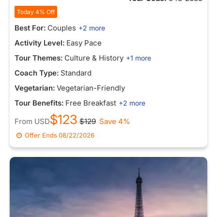
Today 4% Off
Best For:
Couples
+2 more
Activity Level:
Easy Pace
Tour Themes:
Culture & History
+1 more
Coach Type:
Standard
Vegetarian:
Vegetarian-Friendly
Tour Benefits:
Free Breakfast
+2 more
$123
From
USD
$129
Save 4%
Offer Ends
08/22/2026