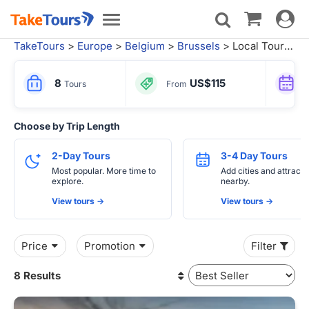
Toggle
Toggle
navigat
navigation
TakeTours
>
Europe
>
Belgium
>
Brussels
> Local Tours from Paris
8
US$115
Tours
From
Choose by Trip Length
2-Day Tours
3-4 Day Tours
Most popular. More time to
Add cities and attracti
explore.
nearby.
View tours ->
View tours ->
Price
Promotion
Filter
8 Results