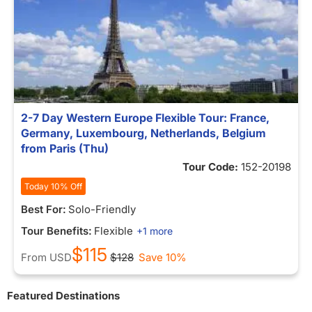
2-7 Day Western Europe Flexible Tour: France,
Germany, Luxembourg, Netherlands, Belgium
from Paris (Thu)
Tour Code:
152-20198
Today 10% Off
Best For:
Solo-Friendly
Tour Benefits:
Flexible
+1 more
$115
From
USD
$128
Save 10%
Featured Destinations