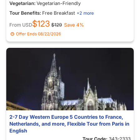
Vegetarian:
Vegetarian-Friendly
Tour Benefits:
Free Breakfast
+2 more
$123
From
USD
$129
Save 4%
Offer Ends
08/22/2026
2-7 Day Western Europe 5 Countries to France,
Netherlands, and more, Flexible Tour from Paris in
English
Tour Code:
343-2333