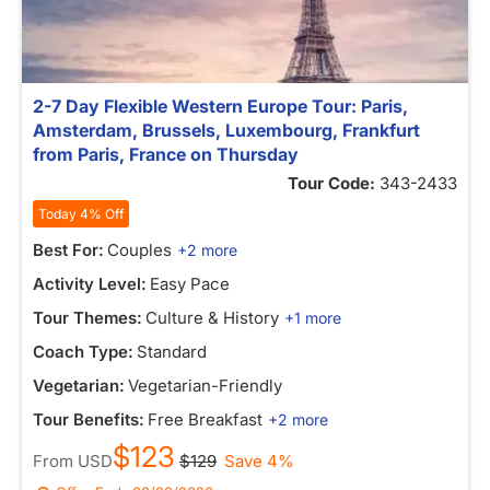
2-7 Day Flexible Western Europe Tour: Paris,
Amsterdam, Brussels, Luxembourg, Frankfurt
from Paris, France on Thursday
Tour Code:
343-2433
Today 4% Off
Best For:
Couples
+2 more
Activity Level:
Easy Pace
Tour Themes:
Culture & History
+1 more
Coach Type:
Standard
Vegetarian:
Vegetarian-Friendly
Tour Benefits:
Free Breakfast
+2 more
$123
From
USD
$129
Save 4%