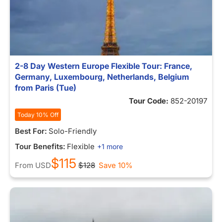
2-8 Day Western Europe Flexible Tour: France,
Germany, Luxembourg, Netherlands, Belgium
from Paris (Tue)
Tour Code:
852-20197
Today 10% Off
Best For:
Solo-Friendly
Tour Benefits:
Flexible
+1 more
$115
From
USD
$128
Save 10%