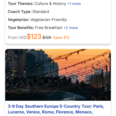
Tour Themes:
Culture & History
+1 more
Coach Type:
Standard
Vegetarian:
Vegetarian-Friendly
Tour Benefits:
Free Breakfast
+2 more
$123
From
USD
$129
Save 4%
3-9 Day Southern Europe 5-Country Tour: Paris,
Lucerne, Venice, Rome, Florence, Monaco,