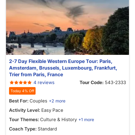
2-7 Day Flexible Western Europe Tour: Paris,
Amsterdam, Brussels, Luxembourg, Frankfurt,
Trier from Paris, France
4 reviews
Tour Code:
543-2333
Today 4% Off
Best For:
Couples
+2 more
Activity Level:
Easy Pace
Tour Themes:
Culture & History
+1 more
Coach Type:
Standard