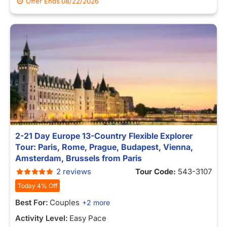
Offer Ends
08/22/2026
2-21 Day Europe 13-Country Flexible Explorer
Tour: Paris, Rome, Prague, Budapest, Vienna,
Amsterdam, Brussels from Paris
2 reviews
Tour Code:
543-3107
Today 4% Off
Best For:
Couples
+2 more
Activity Level:
Easy Pace