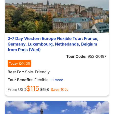
2-7 Day Western Europe Flexible Tour: France,
Germany, Luxembourg, Netherlands, Belgium
from Paris (Wed)
Tour Code:
952-20197
Today 10% Off
Best For:
Solo-Friendly
Tour Benefits:
Flexible
+1 more
$115
From
USD
$128
Save 10%