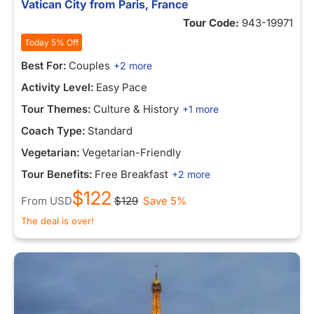
Vatican City from Paris, France
Tour Code:
943-19971
Today 5% Off
Best For:
Couples
+2 more
Activity Level:
Easy Pace
Tour Themes:
Culture & History
+1 more
Coach Type:
Standard
Vegetarian:
Vegetarian-Friendly
Tour Benefits:
Free Breakfast
+2 more
$122
From
USD
$129
Save 5%
The deal is over!