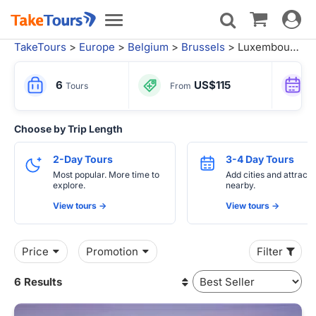
Toggle
Toggle
navigat
navigation
TakeTours
>
Europe
>
Belgium
>
Brussels
> Luxembourg Tours
6
US$115
Tours
From
Choose by Trip Length
2-Day Tours
3-4 Day Tours
Most popular. More time to
Add cities and attracti
explore.
nearby.
View tours ->
View tours ->
Price
Promotion
Filter
6 Results