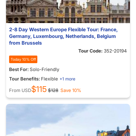
2-8 Day Western Europe Flexible Tour: France,
Germany, Luxembourg, Netherlands, Belgium
from Brussels
Tour Code:
352-20194
Today 10% Off
Best For:
Solo-Friendly
Tour Benefits:
Flexible
+1 more
$115
From
USD
$128
Save 10%