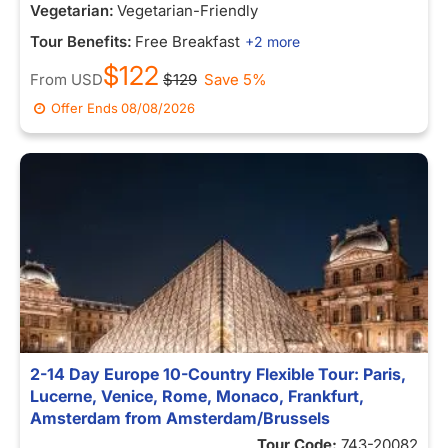
Vegetarian:
Vegetarian-Friendly
Tour Benefits:
Free Breakfast
+2 more
$122
From
USD
$129
Save 5%
Offer Ends
08/08/2026
2-14 Day Europe 10-Country Flexible Tour: Paris,
Lucerne, Venice, Rome, Monaco, Frankfurt,
Amsterdam from Amsterdam/Brussels
Tour Code:
743-20082