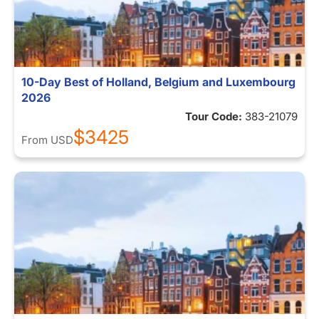
10-Day Best of Holland, Belgium and Luxembourg
2026
Tour Code:
383-21079
$3425
From
USD