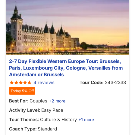
2-7 Day Flexible Western Europe Tour: Brussels,
Paris, Luxembourg City, Cologne, Versailles from
Amsterdam or Brussels
4 reviews
Tour Code:
243-2333
Today 5% Off
Best For:
Couples
+2 more
Activity Level:
Easy Pace
Tour Themes:
Culture & History
+1 more
Coach Type:
Standard