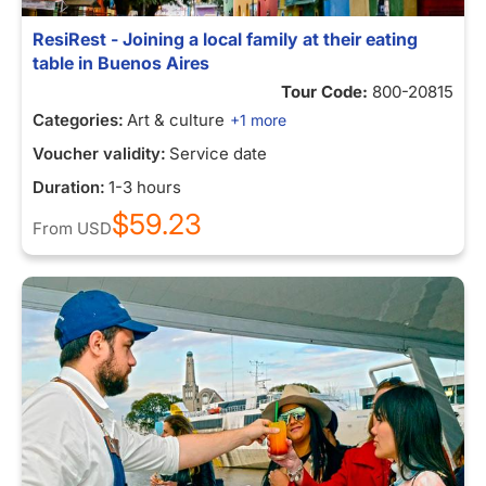
ResiRest - Joining a local family at their eating
table in Buenos Aires
Tour Code:
800-20815
Categories:
Art & culture
+1 more
Voucher validity:
Service date
Duration:
1-3 hours
$59.23
From
USD