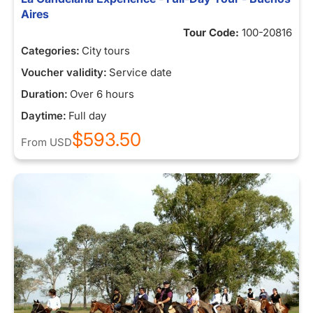
Aires
Tour Code:
100-20816
Categories:
City tours
Voucher validity:
Service date
Duration:
Over 6 hours
Daytime:
Full day
$593.50
From
USD