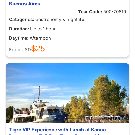
Buenos Aires
Tour Code:
500-20816
Categories:
Gastronomy & nightlife
Duration:
Up to 1 hour
Daytime:
Afternoon
$25
From
USD
Tigre VIP Experience with Lunch at Kanoo