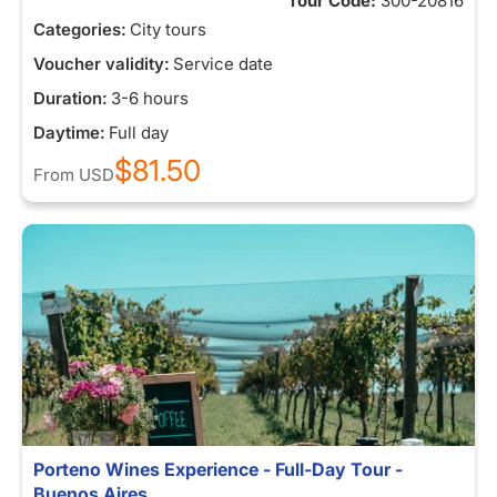
Tour Code:
300-20816
Categories:
City tours
Voucher validity:
Service date
Duration:
3-6 hours
Daytime:
Full day
$81.50
From
USD
Porteno Wines Experience - Full-Day Tour -
Buenos Aires