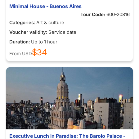
Minimal House - Buenos Aires
Tour Code:
600-20816
Categories:
Art & culture
Voucher validity:
Service date
Duration:
Up to 1 hour
$34
From
USD
Executive Lunch in Paradise: The Barolo Palace -