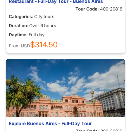
Restaurant - Full-Day Tour - Buenos Aires
Tour Code:
400-20816
Categories:
City tours
Duration:
Over 6 hours
Daytime:
Full day
$314.50
From
USD
Explore Buenos Aires - Full-Day Tour