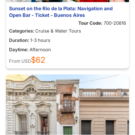
Sunset on the Rio de la Plata: Navigation and
Open Bar - Ticket - Buenos Aires
Tour Code:
700-20816
Categories:
Cruise & Water Tours
Duration:
1-3 hours
Daytime:
Afternoon
$62
From
USD