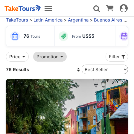
Toggle
Toggle
navigat
navigation
TakeTours
>
Latin America
>
Argentina
>
Buenos Aires
> Buenos Aires Tours
76
US$5
Tours
From
Price
Promotion
Filter
76 Results