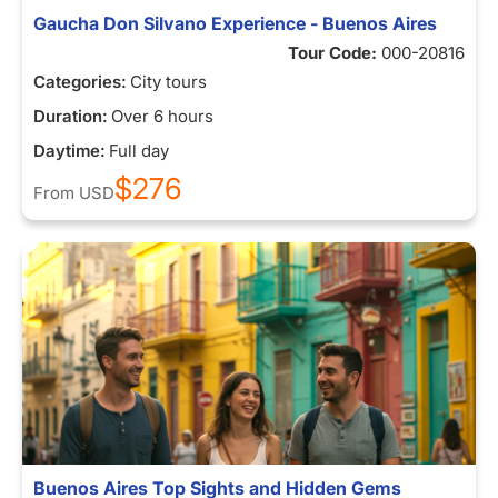
Gaucha Don Silvano Experience - Buenos Aires
Tour Code:
000-20816
Categories:
City tours
Duration:
Over 6 hours
Daytime:
Full day
$276
From
USD
Buenos Aires Top Sights and Hidden Gems