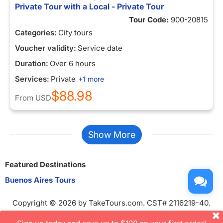
Private Tour with a Local - Private Tour
Tour Code:
900-20815
Categories:
City tours
Voucher validity:
Service date
Duration:
Over 6 hours
Services:
Private
+1 more
$88.98
From
USD
Show More
Featured Destinations
Buenos Aires Tours
Copyright © 2026 by TakeTours.com. CST# 2116219-40.
User Agreement