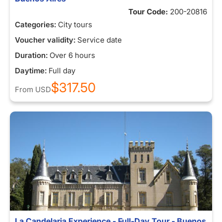
Tour Code:
200-20816
Categories:
City tours
Voucher validity:
Service date
Duration:
Over 6 hours
Daytime:
Full day
$317.50
From
USD
La Candelaria Experience - Full-Day Tour - Buenos