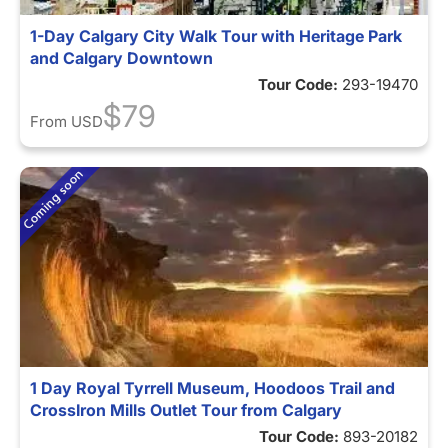
1-Day Calgary City Walk Tour with Heritage Park
and Calgary Downtown
Tour Code:
293-19470
$79
From
USD
1 Day Royal Tyrrell Museum, Hoodoos Trail and
CrossIron Mills Outlet Tour from Calgary
Tour Code:
893-20182