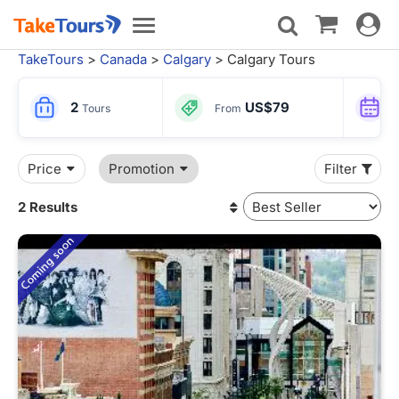
Toggle
Toggle
navigat
navigation
TakeTours
>
Canada
>
Calgary
> Calgary Tours
2
US$79
Tours
From
Price
Promotion
Filter
2 Results