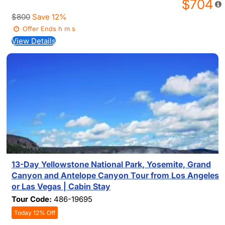
$704
$800
Save 12%
Offer Ends
h
m
s
View Details
13-Day Yellowstone National Park, Yosemite, Grand
Canyon and Antelope Canyon Tour from Los Angeles
or Las Vegas | Cabin Stay
Tour Code:
486-19695
Today 12% Off