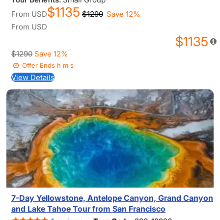
$1135
From
USD
$1290
Save 12%
From
USD
$1135
$1290
Save 12%
Offer Ends
h
m
s
View Details
7-Day Yellowstone, Antelope Canyon, Grand Canyon
and Lake Tahoe Tour from San Francisco