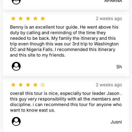
APARNA
2 weeks ago
Benny is an excellent tour guide. He went above his
duty by calling and reminding of the time they
needed to be back. My family the itinerary and this
trip even though this was our 3rd trip to Washington
DC and Nigeria Falls. I recommended this itinerary
and this site to my friends.
Sh
2 weeks ago
overall this tour is nice, especially tour leader Jason .
this guy very responsibility with all the members and
discipline. i can recommend this tour for anyone who
want to know east us.
Jusni