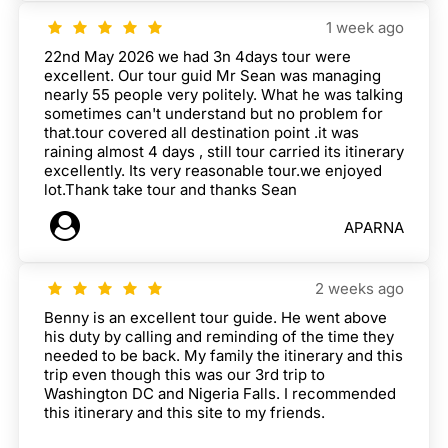
1 week ago
22nd May 2026 we had 3n 4days tour were
excellent. Our tour guid Mr Sean was managing
nearly 55 people very politely. What he was talking
sometimes can't understand but no problem for
that.tour covered all destination point .it was
raining almost 4 days , still tour carried its itinerary
excellently. Its very reasonable tour.we enjoyed
lot.Thank take tour and thanks Sean
APARNA
2 weeks ago
Benny is an excellent tour guide. He went above
his duty by calling and reminding of the time they
needed to be back. My family the itinerary and this
trip even though this was our 3rd trip to
Washington DC and Nigeria Falls. I recommended
this itinerary and this site to my friends.