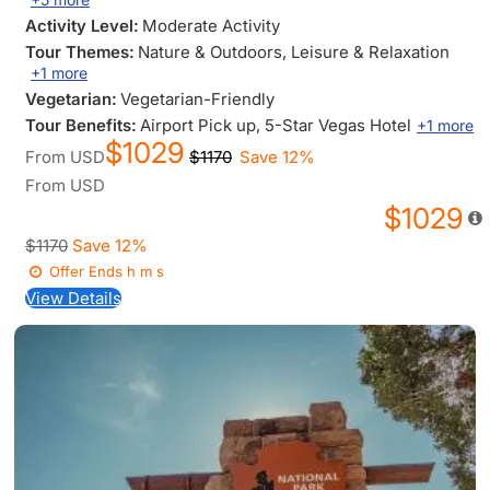
Activity Level:
Moderate Activity
Tour Themes:
Nature & Outdoors
, Leisure & Relaxation
+1 more
Vegetarian:
Vegetarian-Friendly
Tour Benefits:
Airport Pick up
, 5-Star Vegas Hotel
+1 more
$1029
From
USD
$1170
Save 12%
From
USD
$1029
$1170
Save 12%
Offer Ends
h
m
s
View Details