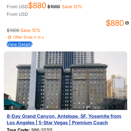
$880
From
USD
$1000
Save 12%
From
USD
$880
$1000
Save 12%
Offer Ends
h
m
s
View Details
8-Day Grand Canyon, Antelope, SF, Yosemite from
Los Angeles | 5-Star Vegas | Premium Coach
Tour Code:
986-20311