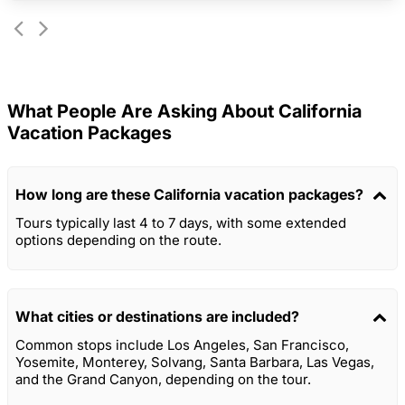
What People Are Asking About California
Vacation Packages
How long are these California vacation packages?
Tours typically last 4 to 7 days, with some extended
options depending on the route.
What cities or destinations are included?
Common stops include Los Angeles, San Francisco,
Yosemite, Monterey, Solvang, Santa Barbara, Las Vegas,
and the Grand Canyon, depending on the tour.