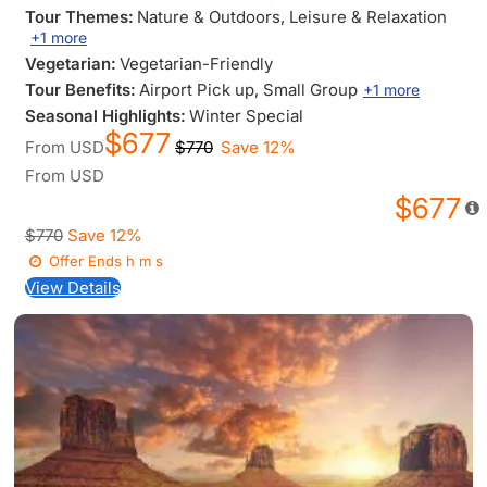
Tour Themes:
Nature & Outdoors
, Leisure & Relaxation
+1 more
Vegetarian:
Vegetarian-Friendly
Tour Benefits:
Airport Pick up
, Small Group
+1 more
Seasonal Highlights:
Winter Special
$677
From
USD
$770
Save 12%
From
USD
$677
$770
Save 12%
Offer Ends
h
m
s
View Details