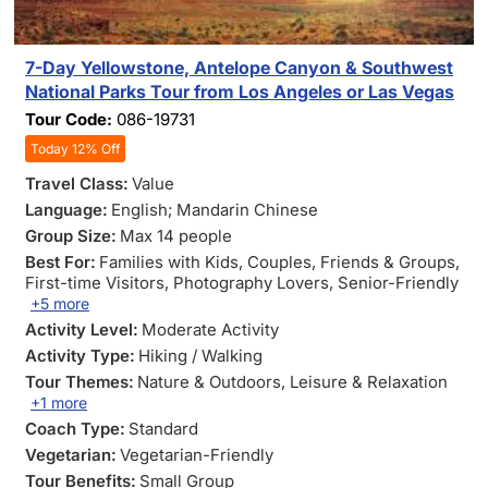
7-Day Yellowstone, Antelope Canyon & Southwest
National Parks Tour from Los Angeles or Las Vegas
Tour Code:
086-19731
Today 12% Off
Travel Class:
Value
Language:
English; Mandarin Chinese
Group Size:
Max 14 people
Best For:
Families with Kids
, Couples
, Friends & Groups
,
First-time Visitors
, Photography Lovers
, Senior-Friendly
+5 more
Activity Level:
Moderate Activity
Activity Type:
Hiking / Walking
Tour Themes:
Nature & Outdoors
, Leisure & Relaxation
+1 more
Coach Type:
Standard
Vegetarian:
Vegetarian-Friendly
Tour Benefits:
Small Group