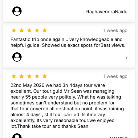
RaghavendraNaidu
1 week ago
Fantastic trip once again .. very knowledgeable and
helpful guide. Showed us exact spots forBest views.
r
1 week ago
22nd May 2026 we had 3n 4days tour were
excellent. Our tour guid Mr Sean was managing
nearly 55 people very politely. What he was talking
sometimes can't understand but no problem for
that.tour covered all destination point .it was raining
almost 4 days , still tour carried its itinerary
excellently. Its very reasonable tour.we enjoyed
lot.Thank take tour and thanks Sean