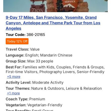
9-Day 17 Miles, San Francisco, Yosemite, Grand
Canyon, Antelope and Theme Park Tour from Los
Angeles
Tour Code:
386-20165
Today 12% Off
Travel Class:
Value
Language:
English; Mandarin Chinese
Group Size:
Max 33 people
Best For:
Families with Kids
, Couples
, Friends & Groups
,
First-time Visitors
, Photography Lovers
, Senior-Friendly
+5 more
Activity Level:
Moderate Activity
Tour Themes:
Nature & Outdoors
, Leisure & Relaxation
+1 more
Coach Type:
Premium
Vegetarian:
Vegetarian-Friendly
Tour Benefits:
Small Group