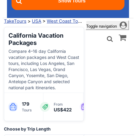
TakeTours
>
USA
>
West Coast Tours
>
California Tours
> Va
Toggle navigation
California Vacation
Packages
Compare 4–16 day California
vacation packages and West Coast
tours, including Los Angeles, San
Francisco, Las Vegas, Grand
Canyon, Yosemite, San Diego,
Antelope Canyon and selected
national park itineraries.
179
5-16
Engl
From
US$422
Tours
Days
more
Choose by Trip Length