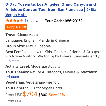
6-Day Yosemite, Los Angeles, Grand Canyon and
Antelope Canyon Tour from San Francisco | 5-Star
Vegas Hotel
1 reviews
Tour Code:
986-20162
Today 12% Off
Travel Class:
Value
Language:
English; Mandarin Chinese
Group Size:
Max 33 people
Best For:
Families with Kids
, Couples
, Friends & Groups
,
First-time Visitors
, Photography Lovers
, Senior-Friendly
+5 more
Activity Level:
Moderate Activity
Tour Themes:
Nature & Outdoors
, Leisure & Relaxation
+1 more
Vegetarian:
Vegetarian-Friendly
Tour Benefits:
5-Star Vegas Hotel
$704
From
USD
$800
Save 12%
From
USD