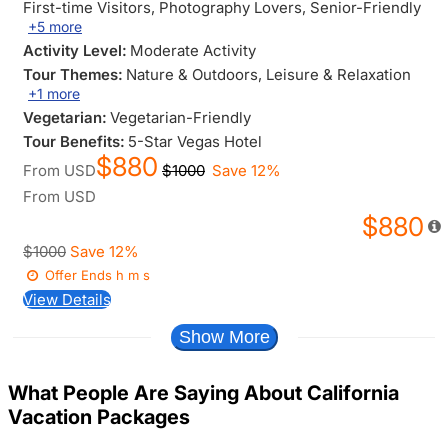
First-time Visitors
, Photography Lovers
, Senior-Friendly
+5 more
Activity Level:
Moderate Activity
Tour Themes:
Nature & Outdoors
, Leisure & Relaxation
+1 more
Vegetarian:
Vegetarian-Friendly
Tour Benefits:
5-Star Vegas Hotel
$880
From
USD
$1000
Save 12%
From
USD
$880
$1000
Save 12%
Offer Ends
h
m
s
View Details
Show More
What People Are Saying About California
Vacation Packages