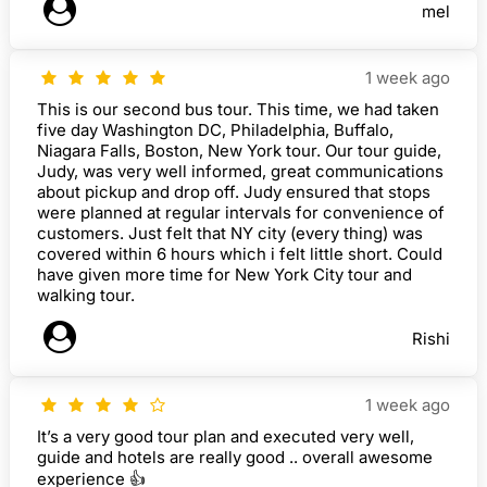
mel
1 week ago
This is our second bus tour. This time, we had taken
five day Washington DC, Philadelphia, Buffalo,
Niagara Falls, Boston, New York tour. Our tour guide,
Judy, was very well informed, great communications
about pickup and drop off. Judy ensured that stops
were planned at regular intervals for convenience of
customers. Just felt that NY city (every thing) was
covered within 6 hours which i felt little short. Could
have given more time for New York City tour and
walking tour.
Rishi
1 week ago
It’s a very good tour plan and executed very well,
guide and hotels are really good .. overall awesome
experience 👍