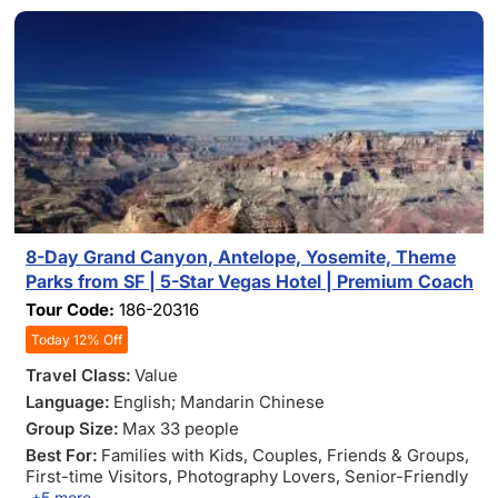
8-Day Grand Canyon, Antelope, Yosemite, Theme
Parks from SF | 5-Star Vegas Hotel | Premium Coach
Tour Code:
186-20316
Today 12% Off
Travel Class:
Value
Language:
English; Mandarin Chinese
Group Size:
Max 33 people
Best For:
Families with Kids
, Couples
, Friends & Groups
,
First-time Visitors
, Photography Lovers
, Senior-Friendly
+5 more