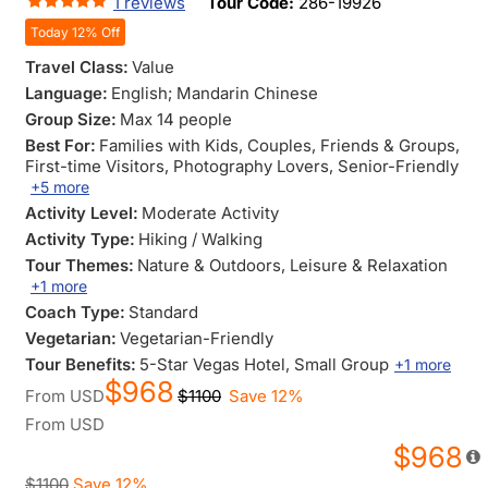
1 reviews
Tour Code:
286-19926
Today 12% Off
Travel Class:
Value
Language:
English; Mandarin Chinese
Group Size:
Max 14 people
Best For:
Families with Kids
, Couples
, Friends & Groups
,
First-time Visitors
, Photography Lovers
, Senior-Friendly
+5 more
Activity Level:
Moderate Activity
Activity Type:
Hiking / Walking
Tour Themes:
Nature & Outdoors
, Leisure & Relaxation
+1 more
Coach Type:
Standard
Vegetarian:
Vegetarian-Friendly
Tour Benefits:
5-Star Vegas Hotel
, Small Group
+1 more
$968
From
USD
$1100
Save 12%
From
USD
$968
$1100
Save 12%