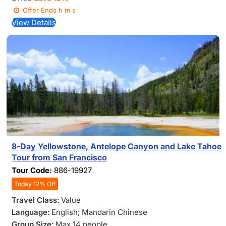
Offer Ends
h
m
s
View Details
8-Day Yellowstone, Antelope Canyon and Lake Tahoe
Tour from San Francisco
Tour Code:
886-19927
Today 12% Off
Travel Class:
Value
Language:
English; Mandarin Chinese
Group Size:
Max 14 people