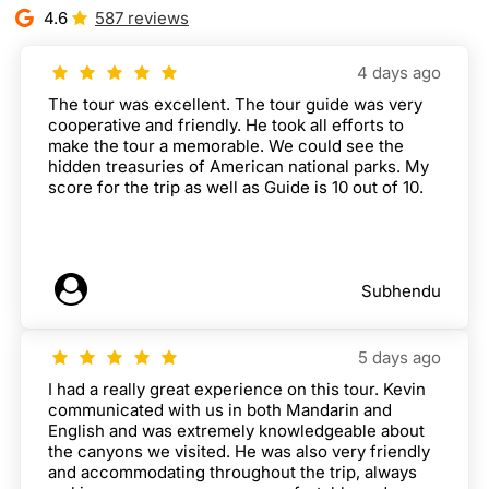
4.6
587 reviews
4 days ago
The tour was excellent. The tour guide was very
cooperative and friendly. He took all efforts to
make the tour a memorable. We could see the
hidden treasuries of American national parks. My
score for the trip as well as Guide is 10 out of 10.
Subhendu
5 days ago
I had a really great experience on this tour. Kevin
communicated with us in both Mandarin and
English and was extremely knowledgeable about
the canyons we visited. He was also very friendly
and accommodating throughout the trip, always