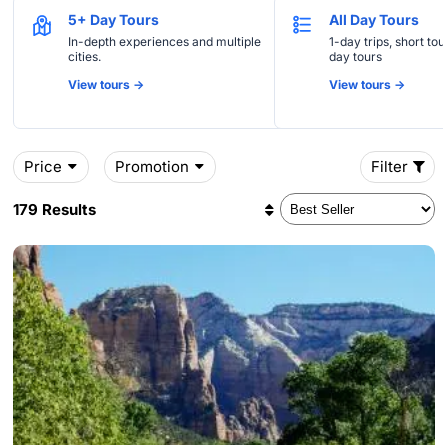
5+ Day Tours
All Day Tours
In-depth experiences and multiple
1-day trips, short tou
cities.
day tours
View tours ->
View tours ->
Price
Promotion
Filter
179 Results