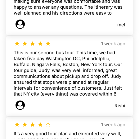
making sure everyone was comfortable and was
happy to answer any questions. The itinerary was
well planned and his directions were easy to
follow. Harry, our bus driver, was also very nice
mel
and helped make the long drives feel safe and
comfortable. Overall, it was a really enjoyable tour
and I would definitely recommend it.
1 week ago
This is our second bus tour. This time, we had
taken five day Washington DC, Philadelphia,
Buffalo, Niagara Falls, Boston, New York tour. Our
tour guide, Judy, was very well informed, great
communications about pickup and drop off. Judy
ensured that stops were planned at regular
intervals for convenience of customers. Just felt
that NY city (every thing) was covered within 6
hours which i felt little short. Could have given
Rishi
more time for New York City tour and walking tour.
1 week ago
It’s a very good tour plan and executed very well,