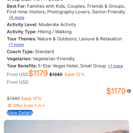
Best For:
Families with Kids
, Couples
, Friends & Groups
,
First-time Visitors
, Photography Lovers
, Senior-Friendly
+5 more
Activity Level:
Moderate Activity
Activity Type:
Hiking / Walking
Tour Themes:
Nature & Outdoors
, Leisure & Relaxation
+1 more
Coach Type:
Standard
Vegetarian:
Vegetarian-Friendly
Tour Benefits:
5-Star Vegas Hotel
, Small Group
+1 more
$1179
From
USD
$1340
Save 12%
From
USD
$1179
$1340
Save 12%
Offer Ends
h
m
s
View Details