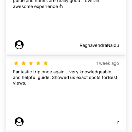
guide and hotels are really good .. overall
awesome experience 👍
RaghavendraNaidu
1 week ago
Fantastic trip once again .. very knowledgeable
and helpful guide. Showed us exact spots forBest
views.
r