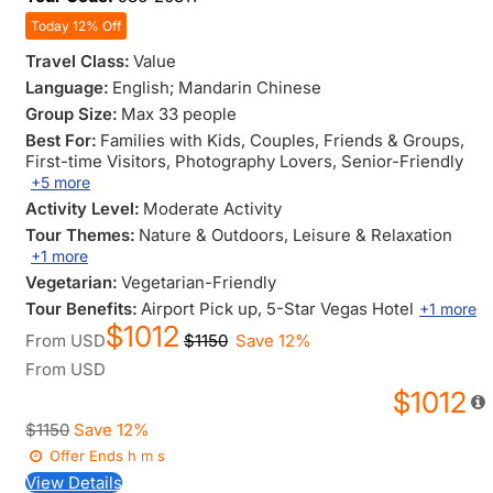
Today 12% Off
Travel Class:
Value
Language:
English; Mandarin Chinese
Group Size:
Max 33 people
Best For:
Families with Kids
, Couples
, Friends & Groups
,
First-time Visitors
, Photography Lovers
, Senior-Friendly
+5 more
Activity Level:
Moderate Activity
Tour Themes:
Nature & Outdoors
, Leisure & Relaxation
+1 more
Vegetarian:
Vegetarian-Friendly
Tour Benefits:
Airport Pick up
, 5-Star Vegas Hotel
+1 more
$1012
From
USD
$1150
Save 12%
From
USD
$1012
$1150
Save 12%
Offer Ends
h
m
s
View Details