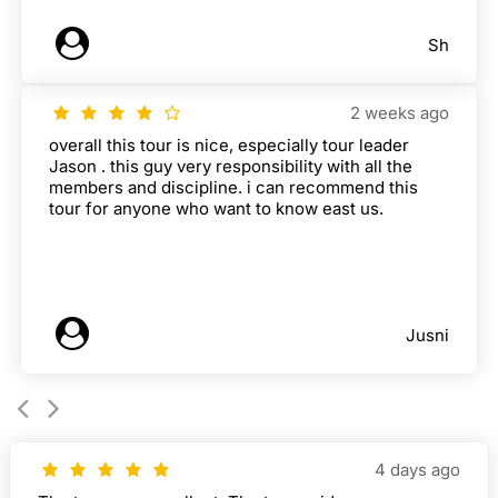
Sh
2 weeks ago
overall this tour is nice, especially tour leader
Jason . this guy very responsibility with all the
members and discipline. i can recommend this
tour for anyone who want to know east us.
Jusni
4 days ago