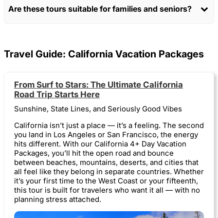
Are these tours suitable for families and seniors?
Travel Guide: California Vacation Packages
From Surf to Stars: The Ultimate California
Road Trip Starts Here
Sunshine, State Lines, and Seriously Good Vibes
California isn’t just a place — it’s a feeling. The second
you land in Los Angeles or San Francisco, the energy
hits different. With our California 4+ Day Vacation
Packages, you’ll hit the open road and bounce
between beaches, mountains, deserts, and cities that
all feel like they belong in separate countries. Whether
it’s your first time to the West Coast or your fifteenth,
this tour is built for travelers who want it all — with no
planning stress attached.