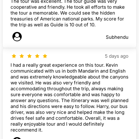
The tour was excellent. The tour guide was very
cooperative and friendly. He took all efforts to make
the tour a memorable. We could see the hidden
treasuries of American national parks. My score for
the trip as well as Guide is 10 out of 10.
Subhendu
5 days ago
I had a really great experience on this tour. Kevin
communicated with us in both Mandarin and English
and was extremely knowledgeable about the canyons
we visited. He was also very friendly and
accommodating throughout the trip, always making
sure everyone was comfortable and was happy to
answer any questions. The itinerary was well planned
and his directions were easy to follow. Harry, our bus
driver, was also very nice and helped make the long
drives feel safe and comfortable. Overall, it was a
really enjoyable tour and I would definitely
recommend it.