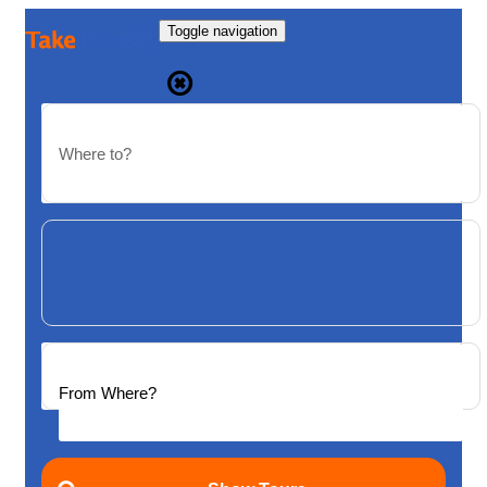
Toggle navigation