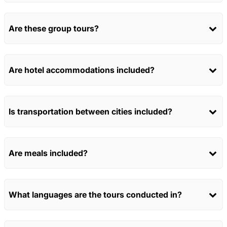
Are these group tours?
Are hotel accommodations included?
Is transportation between cities included?
Are meals included?
What languages are the tours conducted in?