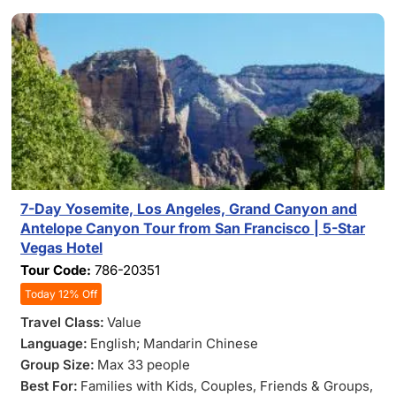
7-Day Yosemite, Los Angeles, Grand Canyon and
Antelope Canyon Tour from San Francisco | 5-Star
Vegas Hotel
Tour Code:
786-20351
Today 12% Off
Travel Class:
Value
Language:
English; Mandarin Chinese
Group Size:
Max 33 people
Best For:
Families with Kids
, Couples
, Friends & Groups
,