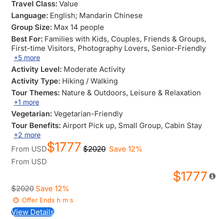
Travel Class:
Value
Language:
English; Mandarin Chinese
Group Size:
Max 14 people
Best For:
Families with Kids
, Couples
, Friends & Groups
,
First-time Visitors
, Photography Lovers
, Senior-Friendly
+5 more
Activity Level:
Moderate Activity
Activity Type:
Hiking / Walking
Tour Themes:
Nature & Outdoors
, Leisure & Relaxation
+1 more
Vegetarian:
Vegetarian-Friendly
Tour Benefits:
Airport Pick up
, Small Group
, Cabin Stay
+2 more
$1777
From
USD
$2020
Save 12%
From
USD
$1777
$2020
Save 12%
Offer Ends
h
m
s
View Details