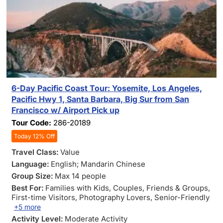
6-Day Pacific Coast Tour: Yosemite, Los Angeles,
Pacific Hwy 1, Santa Barbara, Big Sur from San
Francisco w/ Airport Pick up
Tour Code:
286-20189
Today 12% Off
Travel Class:
Value
Language:
English; Mandarin Chinese
Group Size:
Max 14 people
Best For:
Families with Kids
, Couples
, Friends & Groups
,
First-time Visitors
, Photography Lovers
, Senior-Friendly
+5 more
Activity Level:
Moderate Activity