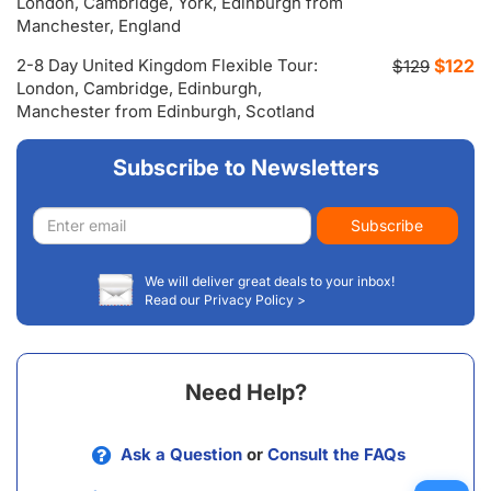
London, Cambridge, York, Edinburgh from
Manchester, England
2-8 Day United Kingdom Flexible Tour:
$122
$129
London, Cambridge, Edinburgh,
Manchester from Edinburgh, Scotland
Subscribe to Newsletters
Email
Subscribe
address
We will deliver great deals to your inbox!
Read our Privacy Policy >
Need Help?
Ask a Question
or
Consult the FAQs