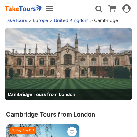
Toggle
Toggle
navigat
navigation
TakeTours
>
Europe
>
United Kingdom
>
Cambridge
Cambridge Tours from London
Cambridge Tours from London
Today 5% Off