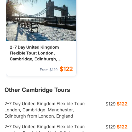
2-7 Day United Kingdom
Flexible Tour: London,
Cambridge, Edinburgh,
Manchester from London,
$122
From
$129
England
Other Cambridge Tours
2-7 Day United Kingdom Flexible Tour:
$122
$129
London, Cambridge, Manchester,
Edinburgh from London, England
2-7 Day United Kingdom Flexible Tour:
$122
$129