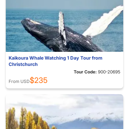
Kaikoura Whale Watching 1 Day Tour from
Christchurch
Tour Code:
900-20695
$235
From
USD