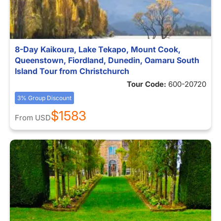
8-Day Kaikoura, Lake Tekapo, Mount Cook,
Queenstown, Fiordland, Dunedin, Oamaru South
Island Tour from Christchurch
Tour Code:
600-20720
3% Group Discount
$1583
From
USD