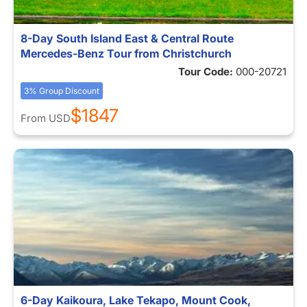
8-Day South Island East & Central Route
Mercedes-Benz Tour from Christchurch
Tour Code:
000-20721
3% Group Discount
$1847
From
USD
6-Day Kaikoura, Lake Tekapo, Mount Cook,