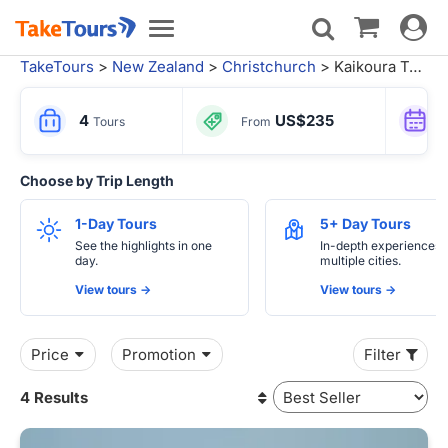
Toggle
Toggle
navigat
navigation
TakeTours
>
New Zealand
>
Christchurch
> Kaikoura Tours
4
US$235
Tours
From
Choose by Trip Length
1-Day Tours
5+ Day Tours
See the highlights in one
In-depth experiences 
day.
multiple cities.
View tours ->
View tours ->
Price
Promotion
Filter
4 Results