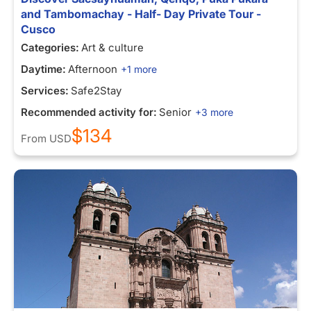
and Tambomachay - Half- Day Private Tour -
Cusco
Categories:
Art & culture
Daytime:
Afternoon
+1 more
Services:
Safe2Stay
Recommended activity for:
Senior
+3 more
$134
From
USD