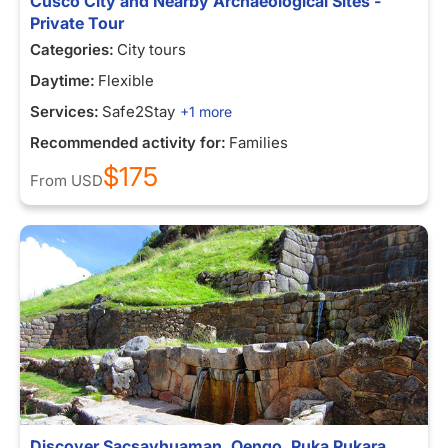
Cusco City and Nearby Archaeological Sites -
Private Tour
Categories:
City tours
Daytime:
Flexible
Services:
Safe2Stay
+1 more
Recommended activity for:
Families
$175
From
USD
Discover Sacsayhuaman, Qenqo, Puka Pukara