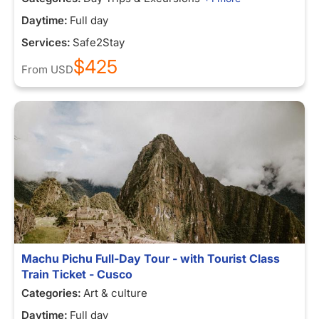
Daytime:
Full day
Services:
Safe2Stay
$425
From
USD
Machu Pichu Full-Day Tour - with Tourist Class
Train Ticket - Cusco
Categories:
Art & culture
Daytime:
Full day