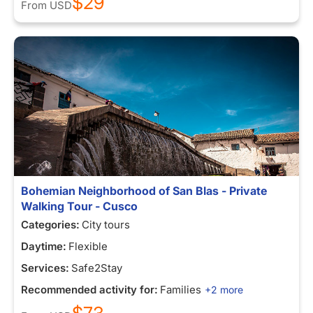
$29
From
USD
Bohemian Neighborhood of San Blas - Private
Walking Tour - Cusco
Categories:
City tours
Daytime:
Flexible
Services:
Safe2Stay
Recommended activity for:
Families
+2 more