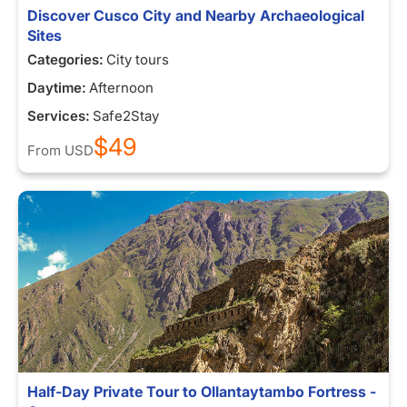
Discover Cusco City and Nearby Archaeological
Sites
Categories:
City tours
Daytime:
Afternoon
Services:
Safe2Stay
$49
From
USD
Half-Day Private Tour to Ollantaytambo Fortress -