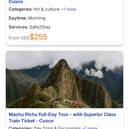
Cusco
Categories:
Art & culture
+1 more
Daytime:
Morning
Services:
Safe2Stay
$255
From
USD
Machu Pichu Full-Day Tour - with Superior Class
Train Ticket - Cusco
Categories:
Day Trips & Excursions
+1 more