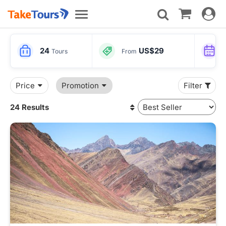
Toggle
Toggle
navigat
navigation
24
US$29
Tours
From
Price
Promotion
Filter
24 Results