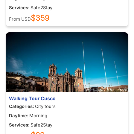
Services:
Safe2Stay
$359
From
USD
Walking Tour Cusco
Categories:
City tours
Daytime:
Morning
Services:
Safe2Stay