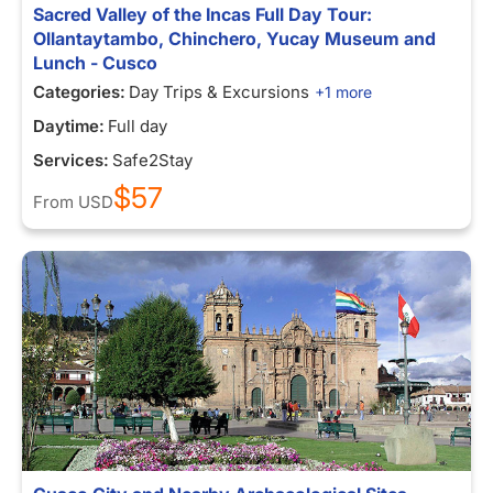
Sacred Valley of the Incas Full Day Tour:
Ollantaytambo, Chinchero, Yucay Museum and
Lunch - Cusco
Categories:
Day Trips & Excursions
+1 more
Daytime:
Full day
Services:
Safe2Stay
$57
From
USD