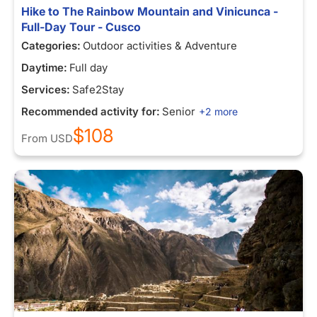
Hike to The Rainbow Mountain and Vinicunca -
Full-Day Tour - Cusco
Categories:
Outdoor activities & Adventure
Daytime:
Full day
Services:
Safe2Stay
Recommended activity for:
Senior
+2 more
$108
From
USD