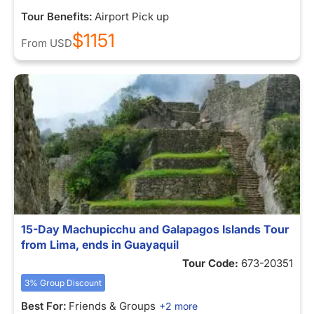
Tour Benefits:
Airport Pick up
$1151
From
USD
15-Day Machupicchu and Galapagos Islands Tour
from Lima, ends in Guayaquil
Tour Code:
673-20351
3% Group Discount
Best For:
Friends & Groups
+2 more