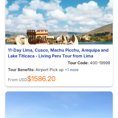
11-Day Lima, Cusco, Machu Picchu, Arequipa and
Lake Titicaca - Living Peru Tour from Lima
Tour Code:
400-19998
Tour Benefits:
Airport Pick up
+1 more
$1586.20
From
USD