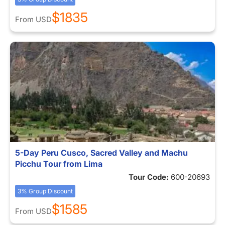
$1835
From
USD
5-Day Peru Cusco, Sacred Valley and Machu
Picchu Tour from Lima
Tour Code:
600-20693
3% Group Discount
$1585
From
USD