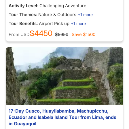
Activity Level:
Challenging Adventure
Tour Themes:
Nature & Outdoors
+1 more
Tour Benefits:
Airport Pick up
+1 more
$4450
From
USD
$5950
Save
$1500
17-Day Cusco, Huayllabamba, Machupicchu,
Ecuador and Isabela Island Tour from Lima, ends
in Guayaquil