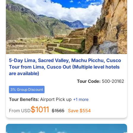
5-Day Lima, Sacred Valley, Machu Picchu, Cusco
Tour from Lima, Cusco Out (Multiple level hotels
are available)
Tour Code:
500-20162
3% Group Discount
Tour Benefits:
Airport Pick up
+1 more
$1011
From
USD
$1565
Save
$554