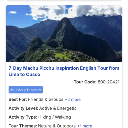
7-Day Machu Picchu Inspiration English Tour from
Lima to Cusco
Tour Code:
800-20421
3% Group Discount
Best For:
Friends & Groups
+2 more
Activity Level:
Active & Energetic
Activity Type:
Hiking / Walking
Tour Themes:
Nature & Outdoors
+1 more