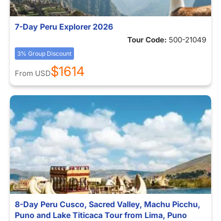
7-Day Peru Explorer 2026
Tour Code:
500-21049
3% Group Discount
$1614
From
USD
8-Day Peru Cusco, Sacred Valley, Machu Picchu,
Puno and Lake Titicaca Tour from Lima, Puno