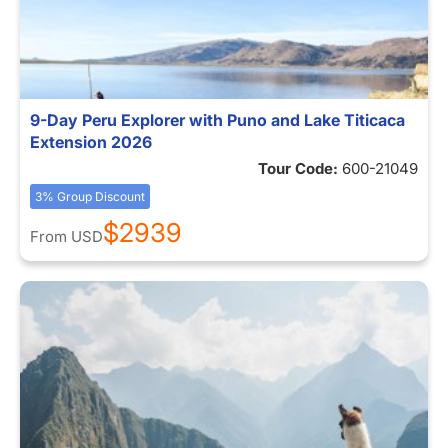
9-Day Peru Explorer with Puno and Lake Titicaca
Extension 2026
Tour Code:
600-21049
3% Group Discount
$2939
From
USD