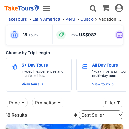
Toggle
Toggle
navigat
navigation
TakeTours
>
Latin America
>
Peru
>
Cusco
> Vacation Packages from Lima
18
US$987
Tours
From
Choose by Trip Length
5+ Day Tours
All Day Tours
In-depth experiences and
1-day trips, short tours
multiple cities.
multi-day tours
View tours ->
View tours ->
Price
Promotion
Filter
18 Results