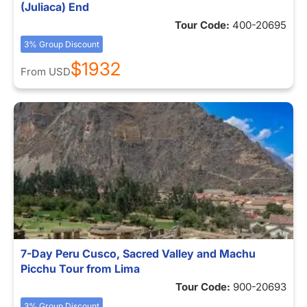
(Juliaca) End
Tour Code:
400-20695
3% Group Discount
$1932
From
USD
7-Day Peru Cusco, Sacred Valley and Machu
Picchu Tour from Lima
Tour Code:
900-20693
3% Group Discount