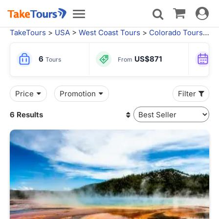
Toggle
Toggle
navigat
navigation
TakeTours
>
USA
>
West Coast Tours
>
Colorado Tours
>
D
6
US$871
Tours
From
Price
Promotion
Filter
6 Results