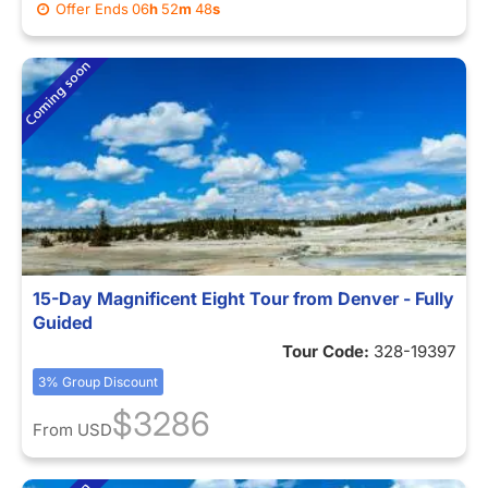
Offer Ends
06
h
52
m
44
s
15-Day Magnificent Eight Tour from Denver - Fully
Guided
Tour Code:
328-19397
3% Group Discount
$3286
From
USD