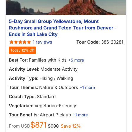
5-Day Small Group Yellowstone, Mount
Rushmore and Grand Teton Tour from Denver -
Ends in Salt Lake City
1 reviews
Tour Code:
386-20281
Today 12% Off
Best For:
Families with Kids
+5 more
Activity Level:
Moderate Activity
Activity Type:
Hiking / Walking
Tour Themes:
Nature & Outdoors
+1 more
Coach Type:
Standard
Vegetarian:
Vegetarian-Friendly
Tour Benefits:
Airport Pick up
+1 more
$871
From
USD
$990
Save 12%