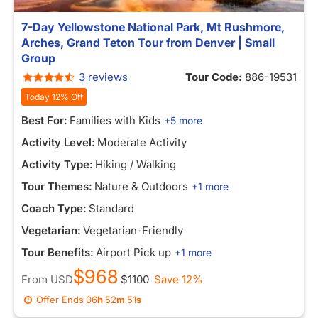
7-Day Yellowstone National Park, Mt Rushmore,
Arches, Grand Teton Tour from Denver | Small
Group
3 reviews
Tour Code:
886-19531
Today 12% Off
Best For:
Families with Kids
+5 more
Activity Level:
Moderate Activity
Activity Type:
Hiking / Walking
Tour Themes:
Nature & Outdoors
+1 more
Coach Type:
Standard
Vegetarian:
Vegetarian-Friendly
Tour Benefits:
Airport Pick up
+1 more
$968
From
USD
$1100
Save 12%
Offer Ends
06
h
52
m
47
s