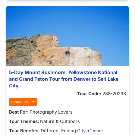
5-Day Mount Rushmore, Yellowstone National
and Grand Teton Tour from Denver to Salt Lake
City
Tour Code:
288-20293
Today 10% Off
Best For:
Photography Lovers
Tour Themes:
Nature & Outdoors
Tour Benefits:
Different Ending City
+1 more