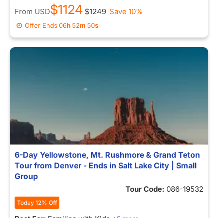
$1124
From
USD
$1249
Save 10%
Offer Ends
06
h
52
m
46
s
6-Day Yellowstone, Mt. Rushmore & Grand Teton
Tour from Denver - Ends in Salt Lake City | Small
Group
Tour Code:
086-19532
Today 12% Off