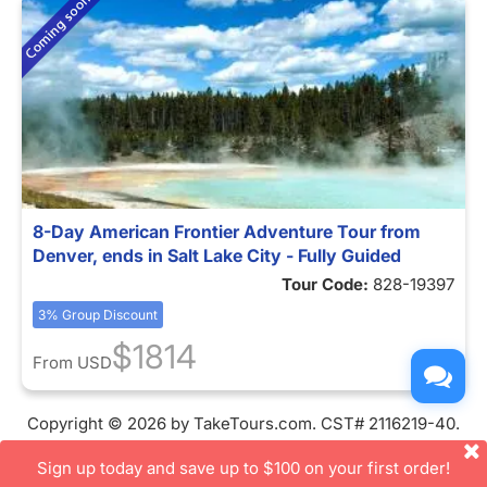
8-Day American Frontier Adventure Tour from
Denver, ends in Salt Lake City - Fully Guided
Tour Code:
828-19397
3% Group Discount
$1814
From
USD
Copyright © 2026 by TakeTours.com. CST# 2116219-40.
User Agreement
Sign up today and save up to $100 on your first order!