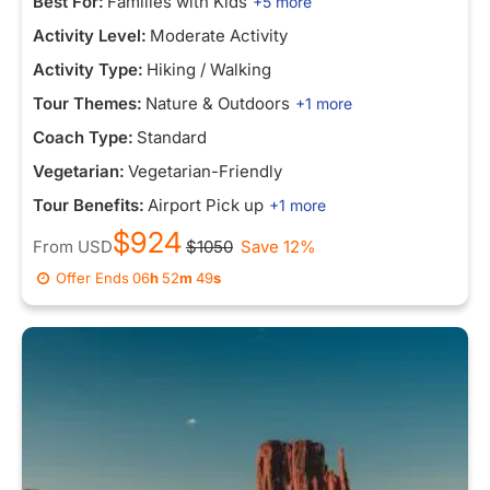
Best For:
Families with Kids
+5 more
Activity Level:
Moderate Activity
Activity Type:
Hiking / Walking
Tour Themes:
Nature & Outdoors
+1 more
Coach Type:
Standard
Vegetarian:
Vegetarian-Friendly
Tour Benefits:
Airport Pick up
+1 more
$924
From
USD
$1050
Save 12%
Offer Ends
06
h
52
m
45
s