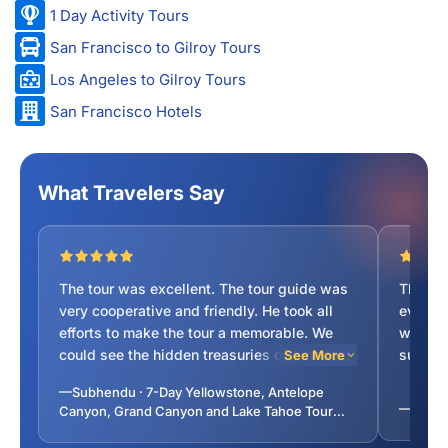
1 Day Activity Tours
San Francisco to Gilroy Tours
Los Angeles to Gilroy Tours
San Francisco Hotels
What Travelers Say
The tour was excellent. The tour guide was
The tou
very cooperative and friendly. He took all
everyth
efforts to make the tour a memorable. We
was inf
could see the hidden treasuries of American
suggest
See More
national parks. My score for the trip as well
was su
—Subhendu · 7-Day Yellowstone, Antelope
as Guide is 10 out of 10.
was co
—Ayushi
Canyon, Grand Canyon and Lake Tahoe Tour
travell
from San Francisco
recomm