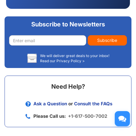
Subscribe to Newsletters
Email
Subscribe
address
We will deliver great deals to your inbox!
Read our Privacy Policy >
Need Help?
Ask a Question
or
Consult the FAQs
Please Call us:
+1-617-500-7002