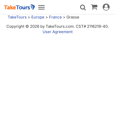
Toggle
Toggle
navigat
navigation
TakeTours
>
Europe
>
France
>
Grasse
Copyright © 2026 by TakeTours.com. CST# 2116219-40.
User Agreement