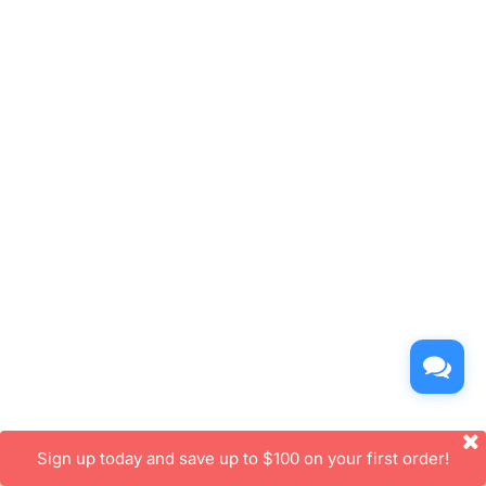
Sign up today and save up to $100 on your first order!