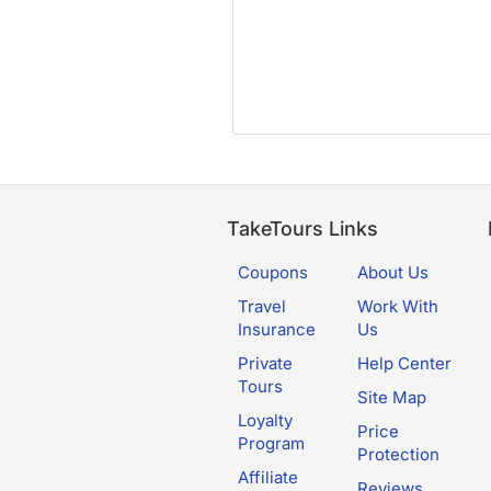
TakeTours Links
Coupons
About Us
Travel
Work With
Insurance
Us
Private
Help Center
Tours
Site Map
Loyalty
Price
Program
Protection
Affiliate
Reviews