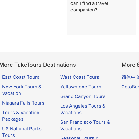
can I find a travel
companion?
More TakeTours Destinations
More S
East Coast Tours
West Coast Tours
简体中
New York Tours &
Yellowstone Tours
GotoBu
Vacation
Grand Canyon Tours
Niagara Falls Tours
Los Angeles Tours &
Tours & Vacation
Vacations
Packages
San Francisco Tours &
US National Parks
Vacations
Tours
Seasonal Tours &