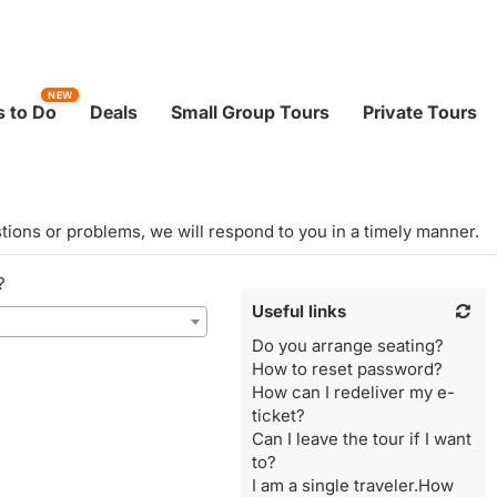
NEW
 to Do
Deals
Small Group Tours
Private Tours
tions or problems, we will respond to you in a timely manner.
?
Useful links
Do you arrange seating?
How to reset password?
How can I redeliver my e-
ticket?
Can I leave the tour if I want
to?
I am a single traveler.How