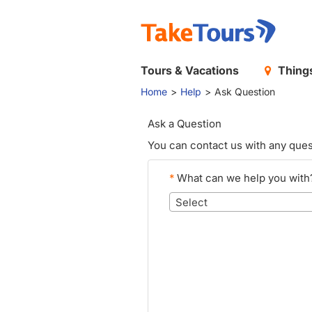
Tours & Vacations
Things
Home
Help
Ask Question
Ask a Question
You can contact us with any ques
*
What can we help you with
Select