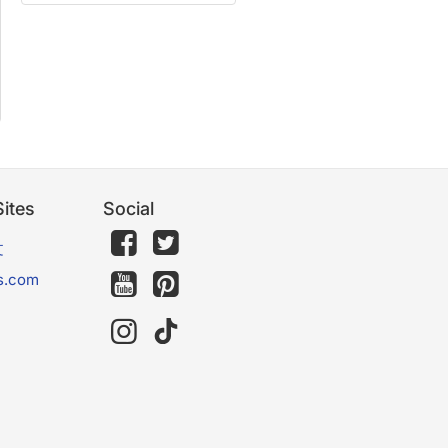
ites
Social
文
s.com