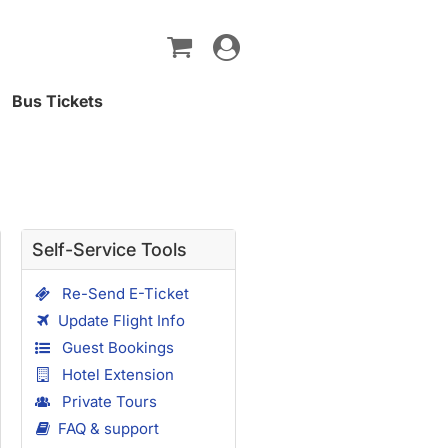
Toggle
navigation
Bus Tickets
Self-Service Tools
Re-Send E-Ticket
Update Flight Info
Guest Bookings
Hotel Extension
Private Tours
FAQ & support