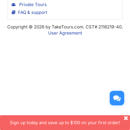
Private Tours
FAQ & support
Copyright © 2026 by TakeTours.com. CST# 2116219-40.
User Agreement
Sign up today and save up to $100 on your first order!