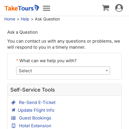
Toggle
Toggle
navigat
navigation
Home
Help
Ask Question
Ask a Question
You can contact us with any questions or problems, we
will respond to you in a timely manner.
*
What can we help you with?
Select
Self-Service Tools
Re-Send E-Ticket
Update Flight Info
Guest Bookings
Hotel Extension