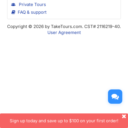
Private Tours
FAQ & support
Copyright © 2026 by TakeTours.com. CST# 2116219-40.
User Agreement
Sign up today and save up to $100 on your first order!