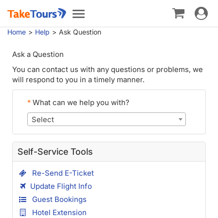
Toggle
Toggle
navigat
navigation
Home
Help
Ask Question
Ask a Question
You can contact us with any questions or problems, we
will respond to you in a timely manner.
*
What can we help you with?
Select
Self-Service Tools
Re-Send E-Ticket
Update Flight Info
Guest Bookings
Hotel Extension