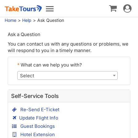
Toggle
Toggle
navigat
navigation
Home
Help
Ask Question
Ask a Question
You can contact us with any questions or problems, we
will respond to you in a timely manner.
*
What can we help you with?
Select
Self-Service Tools
Re-Send E-Ticket
Update Flight Info
Guest Bookings
Hotel Extension