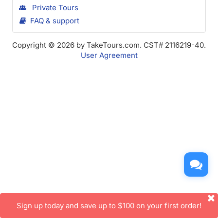
Private Tours
FAQ & support
Copyright © 2026 by TakeTours.com. CST# 2116219-40.
User Agreement
Sign up today and save up to $100 on your first order!