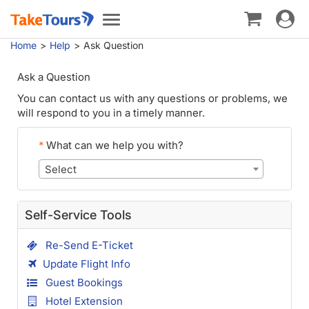
Toggle
Toggle
navigat
navigation
Home
Help
Ask Question
Ask a Question
You can contact us with any questions or problems, we
will respond to you in a timely manner.
*
What can we help you with?
Select
Self-Service Tools
Re-Send E-Ticket
Update Flight Info
Guest Bookings
Hotel Extension