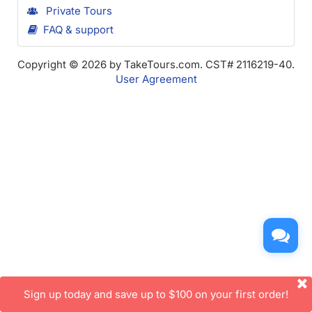
Private Tours
FAQ & support
Copyright © 2026 by TakeTours.com. CST# 2116219-40.
User Agreement
Sign up today and save up to $100 on your first order!