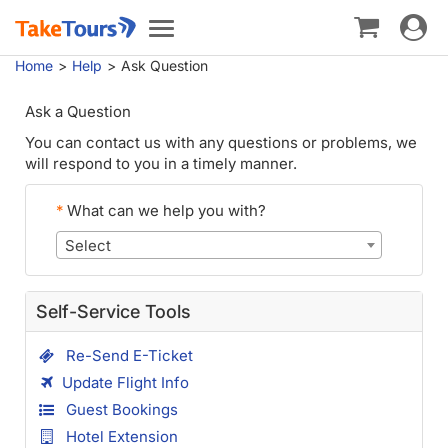
Toggle
Toggle
navigat
navigation
Home
Help
Ask Question
Ask a Question
You can contact us with any questions or problems, we
will respond to you in a timely manner.
*
What can we help you with?
Select
Self-Service Tools
Re-Send E-Ticket
Update Flight Info
Guest Bookings
Hotel Extension