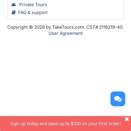
Private Tours
FAQ & support
Copyright © 2026 by TakeTours.com. CST# 2116219-40.
User Agreement
Sign up today and save up to $100 on your first order!