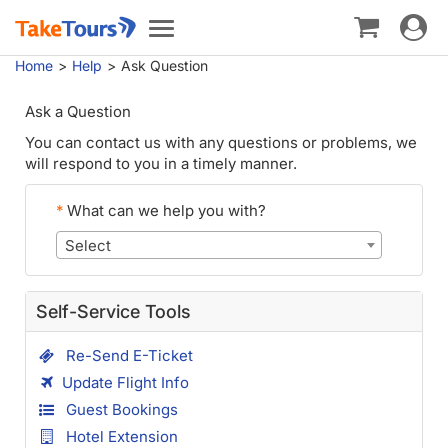
Toggle
Toggle
navigat
navigation
Home
Help
Ask Question
Ask a Question
You can contact us with any questions or problems, we
will respond to you in a timely manner.
*
What can we help you with?
Select
Self-Service Tools
Re-Send E-Ticket
Update Flight Info
Guest Bookings
Hotel Extension