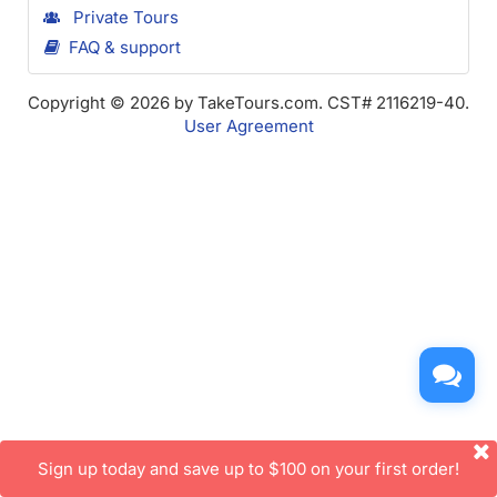
Private Tours
FAQ & support
Copyright © 2026 by TakeTours.com. CST# 2116219-40.
User Agreement
Sign up today and save up to $100 on your first order!