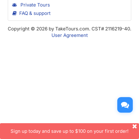
Private Tours
FAQ & support
Copyright © 2026 by TakeTours.com. CST# 2116219-40.
User Agreement
Sign up today and save up to $100 on your first order!