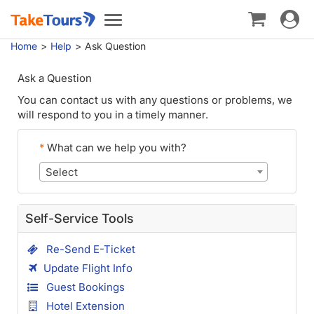
Toggle
Toggle
navigat
navigation
Home
Help
Ask Question
Ask a Question
You can contact us with any questions or problems, we
will respond to you in a timely manner.
*
What can we help you with?
Select
Self-Service Tools
Re-Send E-Ticket
Update Flight Info
Guest Bookings
Hotel Extension