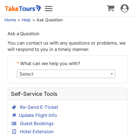
Toggle
Toggle
navigat
navigation
Home
Help
Ask Question
Ask a Question
You can contact us with any questions or problems, we
will respond to you in a timely manner.
*
What can we help you with?
Select
Self-Service Tools
Re-Send E-Ticket
Update Flight Info
Guest Bookings
Hotel Extension