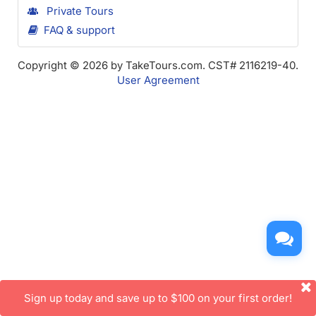
Private Tours
FAQ & support
Copyright © 2026 by TakeTours.com. CST# 2116219-40.
User Agreement
Sign up today and save up to $100 on your first order!