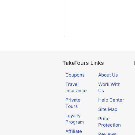
TakeTours Links
Coupons
About Us
Travel
Work With
Insurance
Us
Private
Help Center
Tours
Site Map
Loyalty
Price
Program
Protection
Affiliate
Reviews