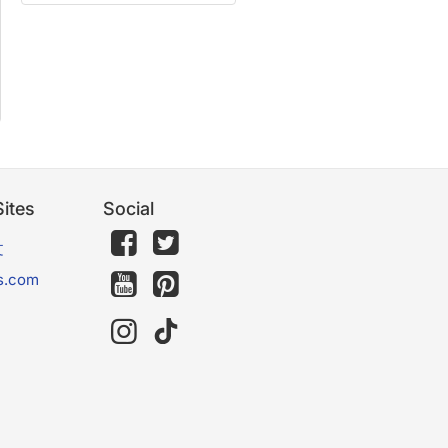
ites
Social
文
s.com