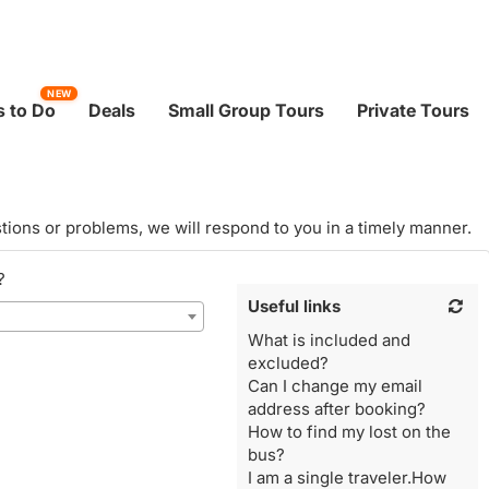
NEW
 to Do
Deals
Small Group Tours
Private Tours
tions or problems, we will respond to you in a timely manner.
?
Useful links
What is included and
excluded?
Can I change my email
address after booking?
How to find my lost on the
bus?
I am a single traveler.How