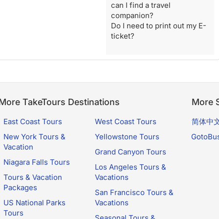
can I find a travel
companion?
Do I need to print out my E-
ticket?
More TakeTours Destinations
More S
East Coast Tours
West Coast Tours
简体中
New York Tours &
Yellowstone Tours
GotoBu
Vacation
Grand Canyon Tours
Niagara Falls Tours
Los Angeles Tours &
Tours & Vacation
Vacations
Packages
San Francisco Tours &
US National Parks
Vacations
Tours
Seasonal Tours &