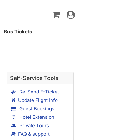
Toggle
navigation
Bus Tickets
Self-Service Tools
Re-Send E-Ticket
Update Flight Info
Guest Bookings
Hotel Extension
Private Tours
FAQ & support