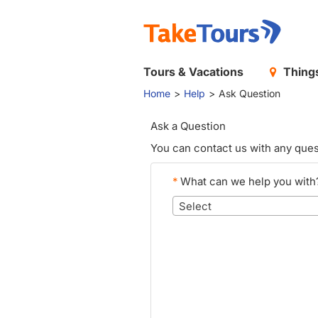
Tours & Vacations
Things
Home
Help
Ask Question
Ask a Question
You can contact us with any ques
*
What can we help you with
Select