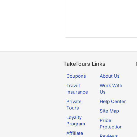
TakeTours Links
Coupons
About Us
Travel
Work With
Insurance
Us
Private
Help Center
Tours
Site Map
Loyalty
Price
Program
Protection
Affiliate
Reviews