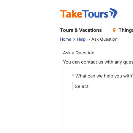
Tours & Vacations
Things
Home
Help
Ask Question
Ask a Question
You can contact us with any ques
*
What can we help you with
Select