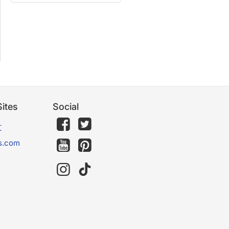
ites
Social
文
s.com