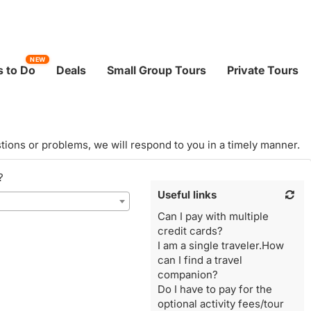
NEW
 to Do
Deals
Small Group Tours
Private Tours
tions or problems, we will respond to you in a timely manner.
?
Useful links
Can I pay with multiple
credit cards?
I am a single traveler.How
can I find a travel
companion?
Do I have to pay for the
optional activity fees/tour