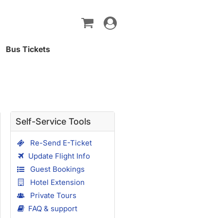
Toggle
navigation
Bus Tickets
Self-Service Tools
Re-Send E-Ticket
Update Flight Info
Guest Bookings
Hotel Extension
Private Tours
FAQ & support