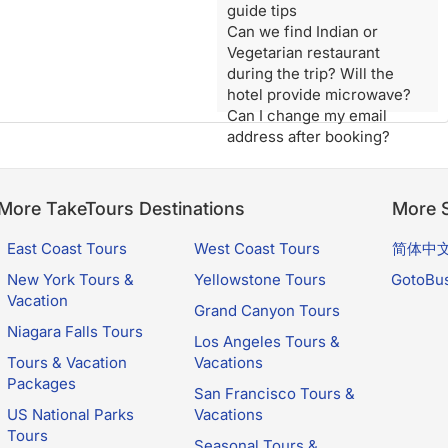
guide tips
Can we find Indian or
Vegetarian restaurant
during the trip? Will the
hotel provide microwave?
Can I change my email
address after booking?
More TakeTours Destinations
More S
East Coast Tours
West Coast Tours
简体中
New York Tours &
Yellowstone Tours
GotoBu
Vacation
Grand Canyon Tours
Niagara Falls Tours
Los Angeles Tours &
Tours & Vacation
Vacations
Packages
San Francisco Tours &
US National Parks
Vacations
Tours
Seasonal Tours &