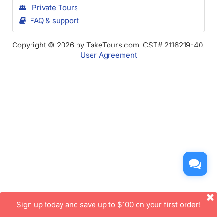
Private Tours
FAQ & support
Copyright © 2026 by TakeTours.com. CST# 2116219-40.
User Agreement
Sign up today and save up to $100 on your first order!