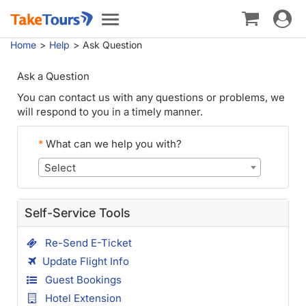
Toggle
Toggle
navigat
navigation
Home
Help
Ask Question
Ask a Question
You can contact us with any questions or problems, we
will respond to you in a timely manner.
*
What can we help you with?
Select
Self-Service Tools
Re-Send E-Ticket
Update Flight Info
Guest Bookings
Hotel Extension