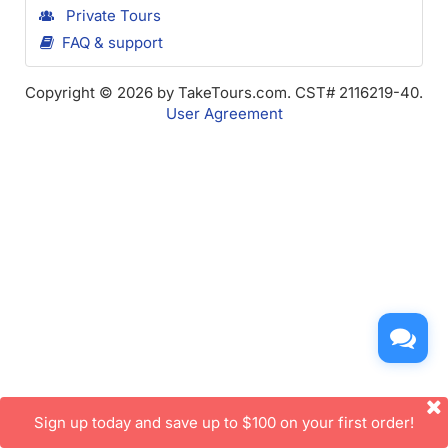
Private Tours
FAQ & support
Copyright © 2026 by TakeTours.com. CST# 2116219-40.
User Agreement
Sign up today and save up to $100 on your first order!