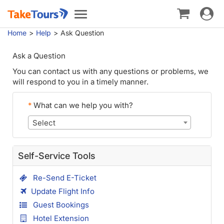
Toggle
Toggle
navigat
navigation
Home
Help
Ask Question
Ask a Question
You can contact us with any questions or problems, we
will respond to you in a timely manner.
*
What can we help you with?
Select
Self-Service Tools
Re-Send E-Ticket
Update Flight Info
Guest Bookings
Hotel Extension