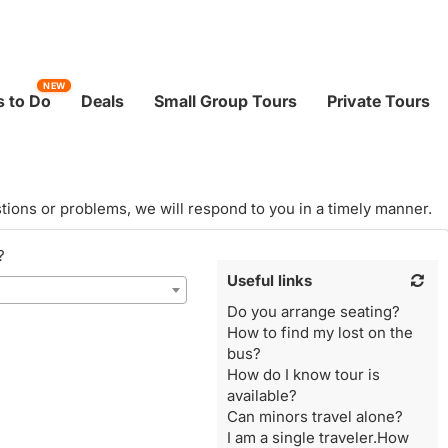
NEW
 to Do
Deals
Small Group Tours
Private Tours
tions or problems, we will respond to you in a timely manner.
?
Useful links
Do you arrange seating?
How to find my lost on the
bus?
How do I know tour is
available?
Can minors travel alone?
I am a single traveler.How