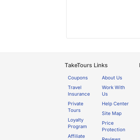
TakeTours Links
Coupons
About Us
Travel
Work With
Insurance
Us
Private
Help Center
Tours
Site Map
Loyalty
Price
Program
Protection
Affiliate
Reviews