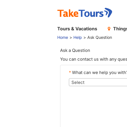
Tours & Vacations
Things
Home
Help
Ask Question
Ask a Question
You can contact us with any ques
*
What can we help you with
Select