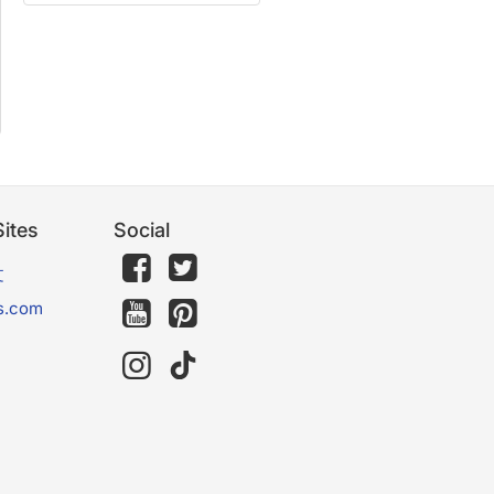
ites
Social
文
s.com