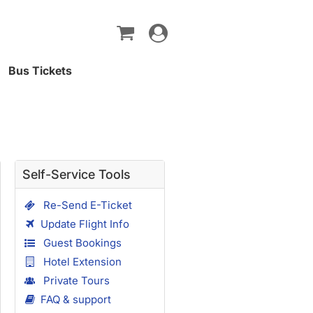
Toggle
navigation
Bus Tickets
Self-Service Tools
Re-Send E-Ticket
Update Flight Info
Guest Bookings
Hotel Extension
Private Tours
FAQ & support