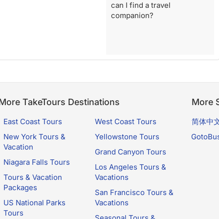
can I find a travel
companion?
More TakeTours Destinations
More S
East Coast Tours
West Coast Tours
简体中
New York Tours &
Yellowstone Tours
GotoBu
Vacation
Grand Canyon Tours
Niagara Falls Tours
Los Angeles Tours &
Tours & Vacation
Vacations
Packages
San Francisco Tours &
US National Parks
Vacations
Tours
Seasonal Tours &