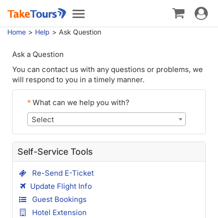
Toggle
Toggle
navigat
navigation
Home
Help
Ask Question
Ask a Question
You can contact us with any questions or problems, we
will respond to you in a timely manner.
*
What can we help you with?
Select
Self-Service Tools
Re-Send E-Ticket
Update Flight Info
Guest Bookings
Hotel Extension