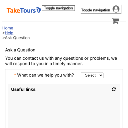
Toggle navigation
Toggle navigation
Home
Help
Ask Question
Ask a Question
You can contact us with any questions or problems, we
will respond to you in a timely manner.
*
What can we help you with?
Useful links