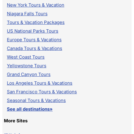
New York Tours & Vacation
Niagara Falls Tours
Tours & Vacation Packages
US National Parks Tours
Europe Tours & Vacations
Canada Tours & Vacations
West Coast Tours
Yellowstone Tours
Grand Canyon Tours
Los Angeles Tours & Vacations
San Francisco Tours & Vacations
Seasonal Tours & Vacations
See all destinations»
More Sites