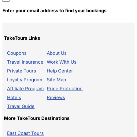
Enter your email address to find your bookings
TakeTours Links
Coupons
About Us
Travel Insurance
Work With Us
Private Tours
Help Center
Loyalty Program
Site Map
Affiliate Program
Price Protection
Hotels
Reviews
Travel Guide
More TakeTours Destinations
East Coast Tours