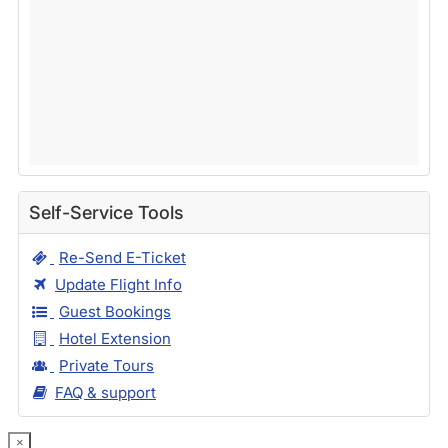
Self-Service Tools
Re-Send E-Ticket
Update Flight Info
Guest Bookings
Hotel Extension
Private Tours
FAQ & support
×