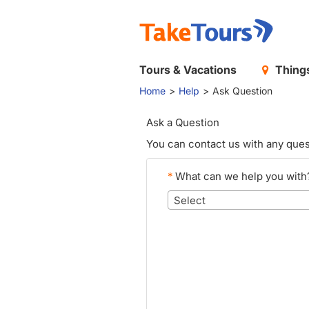
Tours & Vacations
Things
Home
Help
Ask Question
Ask a Question
You can contact us with any ques
*
What can we help you with
Select