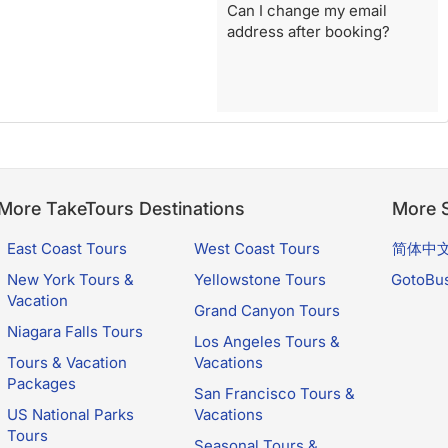
Can I change my email
address after booking?
More TakeTours Destinations
More S
East Coast Tours
West Coast Tours
简体中
New York Tours &
Yellowstone Tours
GotoBu
Vacation
Grand Canyon Tours
Niagara Falls Tours
Los Angeles Tours &
Tours & Vacation
Vacations
Packages
San Francisco Tours &
US National Parks
Vacations
Tours
Seasonal Tours &