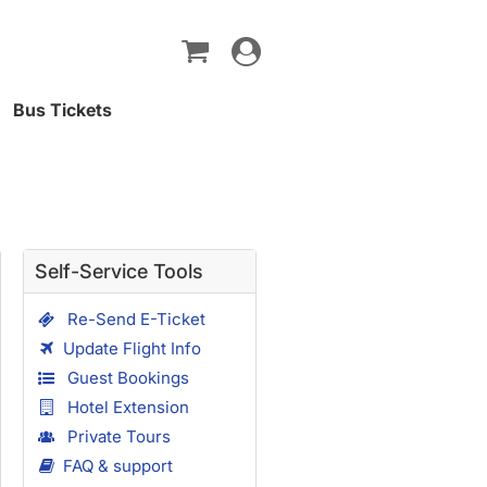
Toggle
navigation
Bus Tickets
Self-Service Tools
Re-Send E-Ticket
Update Flight Info
Guest Bookings
Hotel Extension
Private Tours
FAQ & support