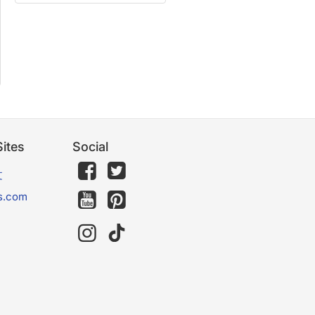
ites
Social
文
s.com