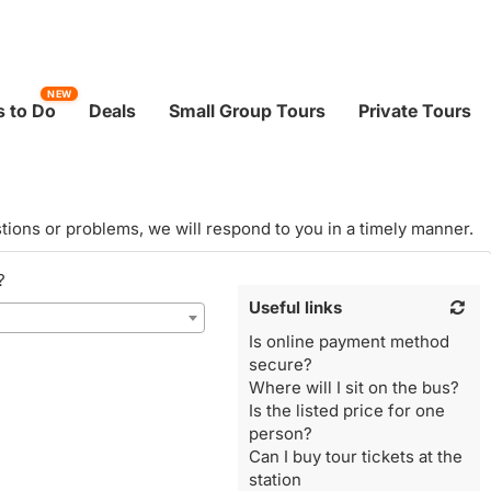
NEW
 to Do
Deals
Small Group Tours
Private Tours
tions or problems, we will respond to you in a timely manner.
?
Useful links
Is online payment method
secure?
Where will I sit on the bus?
Is the listed price for one
person?
Can I buy tour tickets at the
station