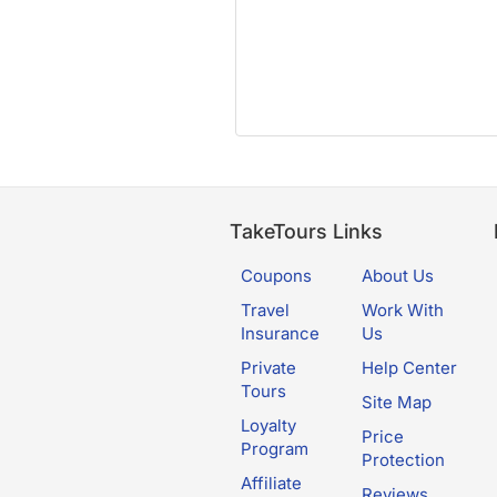
TakeTours Links
Coupons
About Us
Travel
Work With
Insurance
Us
Private
Help Center
Tours
Site Map
Loyalty
Price
Program
Protection
Affiliate
Reviews