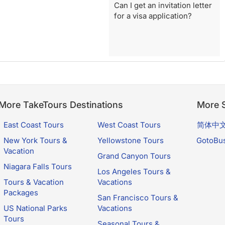
Can I get an invitation letter
for a visa application?
More TakeTours Destinations
More S
East Coast Tours
West Coast Tours
简体中
New York Tours &
Yellowstone Tours
GotoBu
Vacation
Grand Canyon Tours
Niagara Falls Tours
Los Angeles Tours &
Tours & Vacation
Vacations
Packages
San Francisco Tours &
US National Parks
Vacations
Tours
Seasonal Tours &