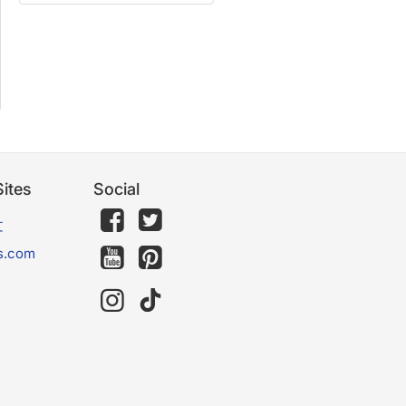
ites
Social
文
s.com