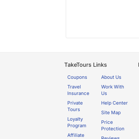
TakeTours Links
Coupons
About Us
Travel
Work With
Insurance
Us
Private
Help Center
Tours
Site Map
Loyalty
Price
Program
Protection
Affiliate
Reviews