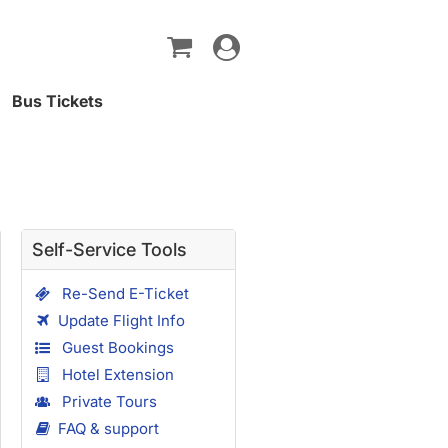
Toggle
navigation
Bus Tickets
Self-Service Tools
Re-Send E-Ticket
Update Flight Info
Guest Bookings
Hotel Extension
Private Tours
FAQ & support