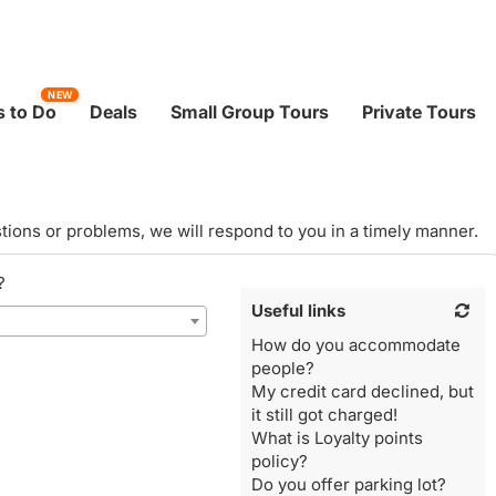
NEW
 to Do
Deals
Small Group Tours
Private Tours
tions or problems, we will respond to you in a timely manner.
?
Useful links
How do you accommodate
people?
My credit card declined, but
it still got charged!
What is Loyalty points
policy?
Do you offer parking lot?