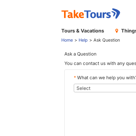
Tours & Vacations
Things
Home
Help
Ask Question
Ask a Question
You can contact us with any ques
*
What can we help you with
Select