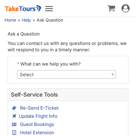
Toggle
Toggle
navigat
navigation
Home
Help
Ask Question
Ask a Question
You can contact us with any questions or problems, we
will respond to you in a timely manner.
*
What can we help you with?
Select
Self-Service Tools
Re-Send E-Ticket
Update Flight Info
Guest Bookings
Hotel Extension