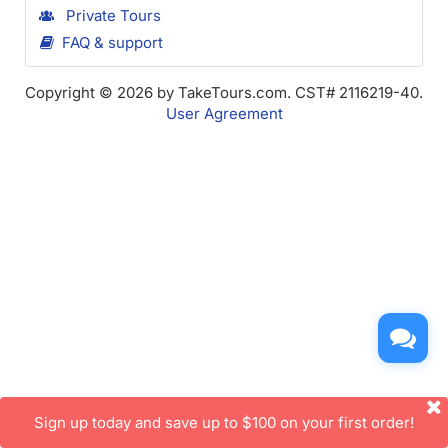
Private Tours
FAQ & support
Copyright © 2026 by TakeTours.com. CST# 2116219-40.
User Agreement
Sign up today and save up to $100 on your first order!