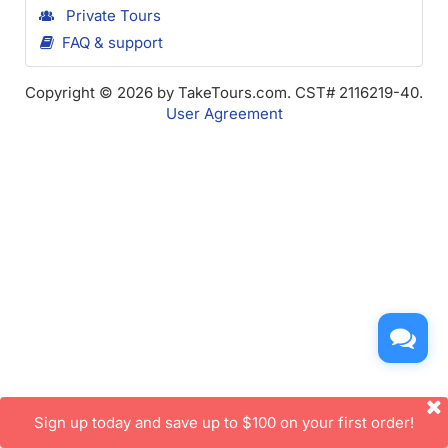
Private Tours
FAQ & support
Copyright © 2026 by TakeTours.com. CST# 2116219-40.
User Agreement
Sign up today and save up to $100 on your first order!