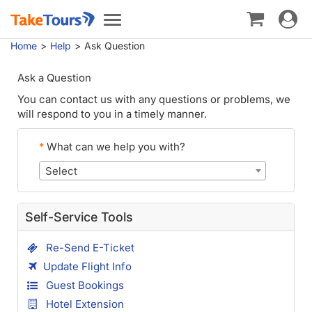
Toggle
Toggle
navigat
navigation
Home
Help
Ask Question
Ask a Question
You can contact us with any questions or problems, we
will respond to you in a timely manner.
*
What can we help you with?
Select
Self-Service Tools
Re-Send E-Ticket
Update Flight Info
Guest Bookings
Hotel Extension