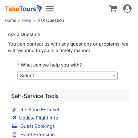
Toggle
Toggle
navigat
navigation
Home
Help
Ask Question
Ask a Question
You can contact us with any questions or problems, we
will respond to you in a timely manner.
*
What can we help you with?
Select
Self-Service Tools
Re-Send E-Ticket
Update Flight Info
Guest Bookings
Hotel Extension