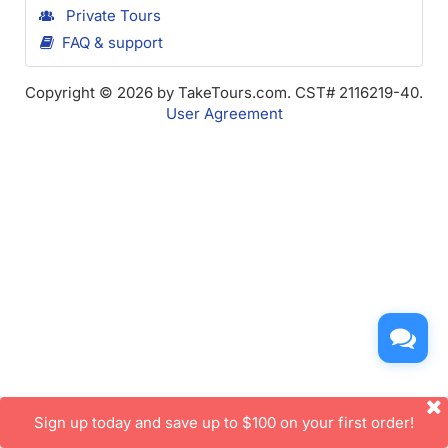
Private Tours
FAQ & support
Copyright © 2026 by TakeTours.com. CST# 2116219-40.
User Agreement
Sign up today and save up to $100 on your first order!