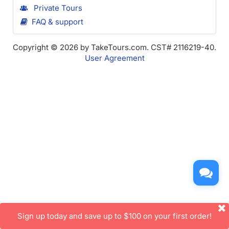
Private Tours
FAQ & support
Copyright © 2026 by TakeTours.com. CST# 2116219-40.
User Agreement
Sign up today and save up to $100 on your first order!