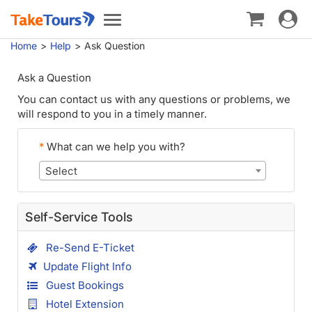
Toggle
Toggle
navigat
navigation
Home
Help
Ask Question
Ask a Question
You can contact us with any questions or problems, we
will respond to you in a timely manner.
*
What can we help you with?
Select
Self-Service Tools
Re-Send E-Ticket
Update Flight Info
Guest Bookings
Hotel Extension