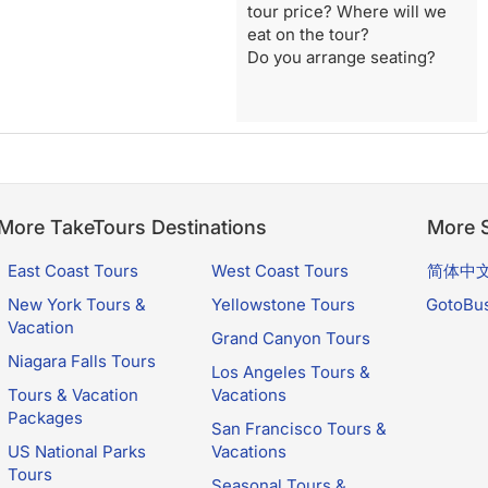
tour price? Where will we
eat on the tour?
Do you arrange seating?
More TakeTours Destinations
More S
East Coast Tours
West Coast Tours
简体中
New York Tours &
Yellowstone Tours
GotoBu
Vacation
Grand Canyon Tours
Niagara Falls Tours
Los Angeles Tours &
Tours & Vacation
Vacations
Packages
San Francisco Tours &
US National Parks
Vacations
Tours
Seasonal Tours &