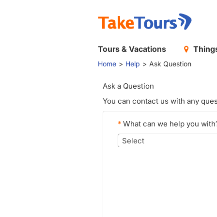
Tours & Vacations
Things
Home
Help
Ask Question
Ask a Question
You can contact us with any ques
*
What can we help you with
Select