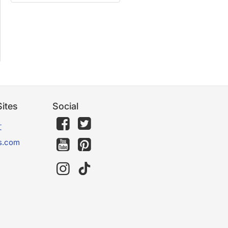
ites
Social
文
s.com