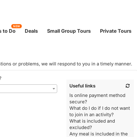
NEW
 to Do
Deals
Small Group Tours
Private Tours
tions or problems, we will respond to you in a timely manner.
?
Useful links
Is online payment method
secure?
What do I do if I do not want
to join in an activity?
What is included and
excluded?
Any meal is included in the