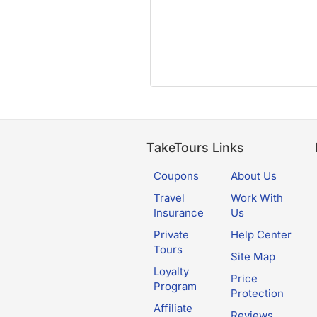
TakeTours Links
Coupons
About Us
Travel
Work With
Insurance
Us
Private
Help Center
Tours
Site Map
Loyalty
Price
Program
Protection
Affiliate
Reviews