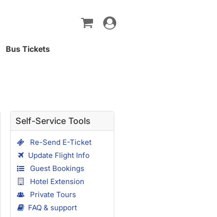
Toggle
navigation
Bus Tickets
Self-Service Tools
Re-Send E-Ticket
Update Flight Info
Guest Bookings
Hotel Extension
Private Tours
FAQ & support